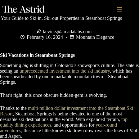
Your Guide to Ski-in, Ski-out Properties in Steamboat Springs
kevin.s@arcadalabs.com
February 16, 2024
Mountain Elegance
Ski Vacations in Steamboat Springs
Something
big
is shifting in Colorado’s snowsports culture. The state is
seeing an
unprecedented investment into the ski industry
, which has
been spearheaded by one remarkable mountain town – Steamboat
Springs.
That’s right, this once obscure hidden-gem is evolving.
Thanks to the
multi-million dollar investment into the Steamboat Ski
Resort
, Steamboat Springs is being elevated to one of the most
desirable ski destinations in the world. With expanded terrain,
top-
quality dining experiences
, and opportunities for
year-round
adventures
, this once little-known ski town now rivals the likes of Vail
and Aspen.