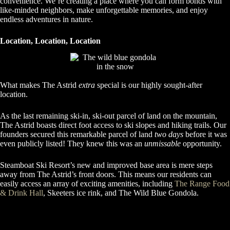
convenience. We’re creating a place where you can form bonds with
like-minded neighbors, make unforgettable memories, and enjoy
endless adventures in nature.
Location, Location, Location
What makes The Astrid
extra
special is our highly sought-after
location.
As the last remaining ski-in, ski-out parcel of land on the mountain,
The Astrid boasts direct foot access to ski slopes and hiking trails. Our
founders secured this remarkable parcel of land
two days
before it was
even publicly listed! They knew this was an
unmissable
opportunity.
Steamboat Ski Resort’s new and improved base area is mere steps
away from The Astrid’s front doors. This means our residents can
easily access an array of exciting amenities, including
The Range Food
& Drink Hall
, Skeeters ice rink, and The Wild Blue Gondola.