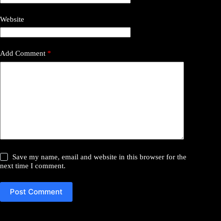
Website
Add Comment
*
Save my name, email and website in this browser for the
next time I comment.
Post Comment