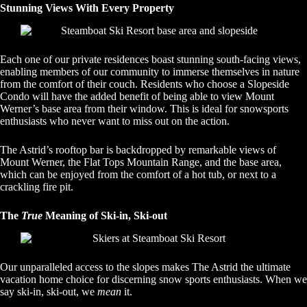
Stunning Views With Every Property
Each one of our private residences boast stunning south-facing views,
enabling members of our community to immerse themselves in nature
from the comfort of their couch. Residents who choose a Slopeside
Condo will have the added benefit of being able to view Mount
Werner’s base area from their window. This is ideal for snowsports
enthusiasts who never want to miss out on the action.
The Astrid’s rooftop bar is backdropped by remarkable views of
Mount Werner, the Flat Tops Mountain Range, and the base area,
which can be enjoyed from the comfort of a hot tub, or next to a
crackling fire pit.
The
True
Meaning of Ski-in, Ski-out
Our unparalleled access to the slopes makes The Astrid the ultimate
vacation home choice for discerning snow sports enthusiasts. When we
say ski-in, ski-out, we
mean
it.