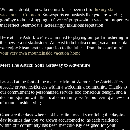
Without a doubt, a new benchmark has been set for
luxury ski
vacations in Colorado
. Snowsports enthusiasts like
you
are waving
goodbye to hotel-hopping in favor of purpose-built vacation properties
that reflect Steamboat’s increasingly luxurious reputation.
Here at The Astrid, we’re committed to playing our part in ushering in
this new era of ski-history. We exist to help discerning vacationers like
you
enjoy Steamboat’s expansion to the fullest, from the comfort of
your very own mountainside vacation home
.
Meet The Astrid: Your Gateway to Adventure
Located at the foot of the majestic Mount Werner, The Astrid offers
upscale private residences within a welcoming community. Thanks to
our commitment to personalized service, eco-conscious design, and a
deep integration with the local community, we’re pioneering a new era
of mountainside living.
Gone are the days where a ski vacation meant sacrificing the day-to-
day luxuries that you’ve grown accustomed to, as each residence
within our community has been meticulously designed for your