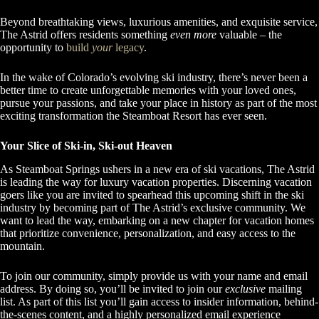
Beyond breathtaking views, luxurious amenities, and exquisite service,
The Astrid offers residents something
even more
valuable – the
opportunity to
build
your
legacy
.
In the wake of Colorado’s evolving ski industry, there’s never been a
better time to create unforgettable memories with your loved ones,
pursue your passions, and take your place in history as part of the most
exciting transformation the Steamboat Resort has ever seen.
Your Slice of Ski-in, Ski-out Heaven
As Steamboat Springs ushers in a new era of ski vacations, The Astrid
is leading the way for luxury vacation properties. Discerning vacation
goers like you are invited to spearhead this upcoming shift in the ski
industry by becoming part of The Astrid’s exclusive community. We
want to lead the way, embarking on a new chapter for vacation homes
that prioritize convenience, personalization, and easy access to the
mountain.
To join our community, simply provide us with your name and email
address. By doing so, you’ll be invited to join our
exclusive
mailing
list. As part of this list you’ll gain access to insider information, behind-
the-scenes content, and a highly personalized email experience