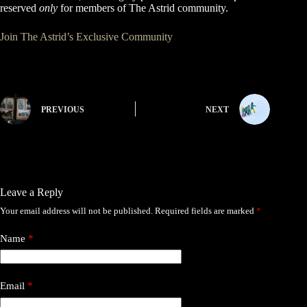
reserved
only
for members of The Astrid community.
Join The Astrid’s Exclusive Community
PREVIOUS
NEXT
Leave a Reply
Your email address will not be published.
Required fields are marked
*
Name
*
Email
*