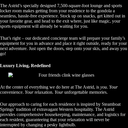
The Astrid’s specially designed 7,500-square-foot lounge and sports
locker room makes getting from your residence to the gondola a
seamless, hassle-free experience. Stock up on snacks, get kitted out in
your favorite gear, and head to the exit where, just like magic, your
sports equipment will already be waiting for you.
That’s right – our dedicated concierge team will prepare your family’s
equipment for you in advance and place it right outside, ready for your
next adventure. Just open the doors, step onto your skis, and away you
go!
Luxury Living, Redefined
At the center of everything we do here at The Astrid, is
you
.
Your
convenience.
Your
relaxation.
Your
unforgettable memories.
Our approach to caring for each residence is inspired by Steamboat
Springs’ tradition of extravagant Western hospitality. The Astrid
provides comprehensive housekeeping, maintenance, and logistics for
each resident, guaranteeing that your relaxation will never be
interrupted by changing a pesky lightbulb.