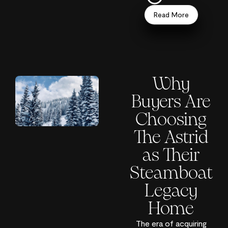
Read More
Why
Buyers Are
Choosing
The Astrid
as Their
Steamboat
Legacy
Home
The era of acquiring