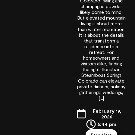
Colorado, skiing and
champagne powder
likely come to mind.
But elevated mountain
living is about more
than winter recreation.
It is about the details
that transform a
residence into a
retreat. For
homeowners and
visitors alike, finding
the right florists in
Steamboat Springs
Colorado can elevate
private dinners, holiday
gatherings, weddings,
[…]
February 19,
2026
6:44 pm
Read More