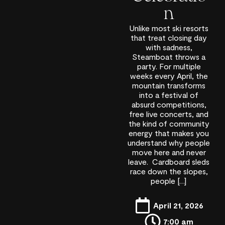
n
Unlike most ski resorts
that treat closing day
with sadness,
Steamboat throws a
party. For multiple
weeks every April, the
mountain transforms
into a festival of
absurd competitions,
free live concerts, and
the kind of community
energy that makes you
understand why people
move here and never
leave. Cardboard sleds
race down the slopes,
people […]
April 21, 2026
7:00 am