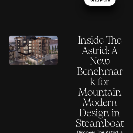
Inside The
Astrid: A
New
Benchmar
k for
Mountain
Modern
Design in
Steamboat
Discover The Astrid, a