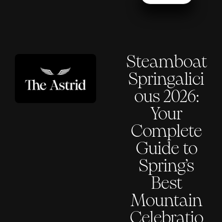
Steamboat
Springalici
ous 2026:
Your
Complete
Guide to
Spring’s
Best
Mountain
Celebratio