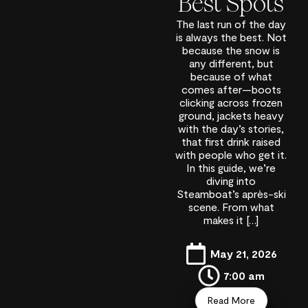
Best Spots
The last run of the day
is always the best. Not
because the snow is
any different, but
because of what
comes after—boots
clicking across frozen
ground, jackets heavy
with the day’s stories,
that first drink raised
with people who get it.
In this guide, we’re
diving into
Steamboat’s après-ski
scene. From what
makes it […]
May 21, 2026
7:00 am
Read More