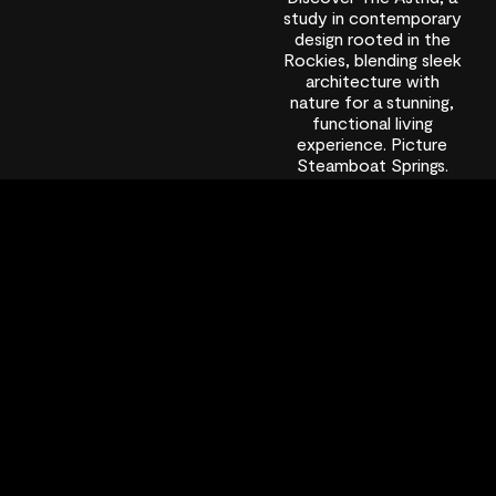
study in contemporary
design rooted in the
Rockies, blending sleek
architecture with
nature for a stunning,
functional living
experience. Picture
Steamboat Springs.
You’re likely imagining
vast, snow-dusted
valleys and the familiar
comfort of heavy-
timber lodges. For
decades, architecture
in this iconic town has
followed a well-loved
script: grand log beams,
river […]
December 19,
2025
9:06 pm