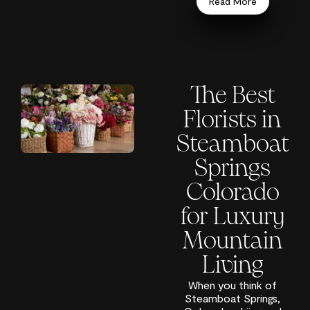
Read More
The Best
Florists in
Steamboat
Springs
Colorado
for Luxury
Mountain
Living
When you think of
Steamboat Springs,