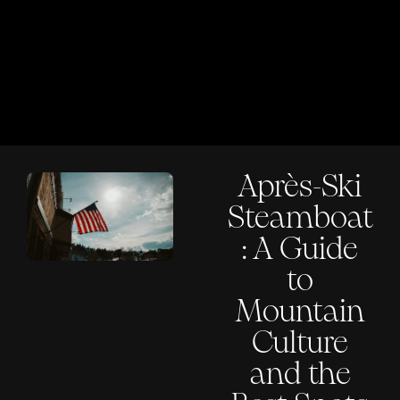
Après-Ski
Steamboat
: A Guide
to
Mountain
Culture
and the