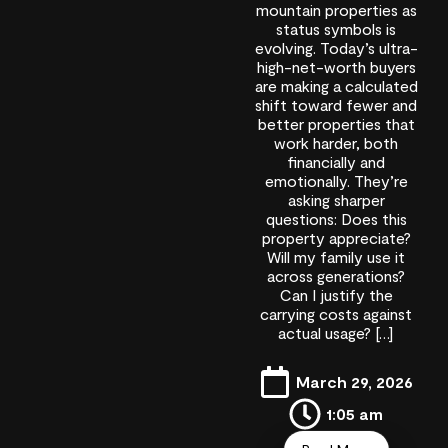
mountain properties as
status symbols is
evolving. Today’s ultra-
high-net-worth buyers
are making a calculated
shift toward fewer and
better properties that
work harder, both
financially and
emotionally. They’re
asking sharper
questions: Does this
property appreciate?
Will my family use it
across generations?
Can I justify the
carrying costs against
actual usage? […]
March 29, 2026
1:05 am