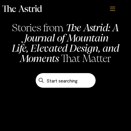
Stories from
The Astrid: A
Journal of Mountain
Life, Elevated Design, and
Blogs - The Astrid
Moments
That Matter