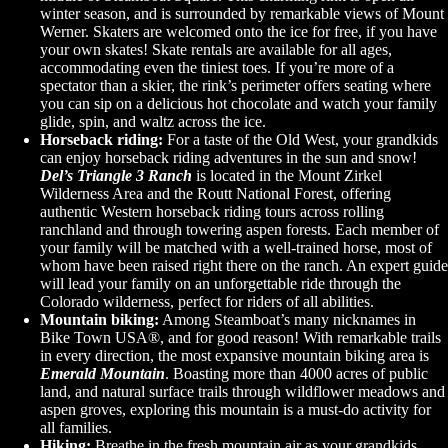
winter season, and is surrounded by remarkable views of Mount
Werner. Skaters are welcomed onto the ice for free, if you have
your own skates! Skate rentals are available for all ages,
accommodating even the tiniest toes. If you’re more of a
spectator than a skier, the rink’s perimeter offers seating where
you can sip on a delicious hot chocolate and watch your family
glide, spin, and waltz across the ice.
Horseback riding:
For a taste of the Old West, your grandkids
can enjoy horseback riding adventures in the sun and snow!
Del’s Triangle 3 Ranch
is located in the Mount Zirkel
Wilderness Area and the Routt National Forest, offering
authentic Western horseback riding tours across rolling
ranchland and through towering aspen forests. Each member of
your family will be matched with a well-trained horse, most of
whom have been raised right there on the ranch. An expert guide
will lead your family on an unforgettable ride through the
Colorado wilderness, perfect for riders of all abilities.
Mountain biking:
Among Steamboat’s many nicknames in
Bike Town USA®, and for good reason! With remarkable trails
in every direction, the most expansive mountain biking area is
Emerald Mountain
. Boasting more than 4000 acres of public
land, and natural surface trails through wildflower meadows and
aspen groves, exploring this mountain is a must-do activity for
all families.
Hiking:
Breathe in the fresh mountain air as your grandkids