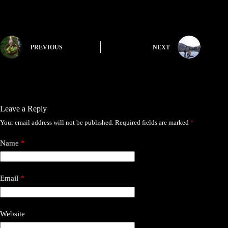
PREVIOUS
NEXT
Leave a Reply
Your email address will not be published.
Required fields are marked
*
Name
*
Email
*
Website