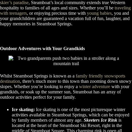
skier’s paradise
, Steamboat’s local community extends true Western
hospitality to families of all ages and sizes. Whether you’ll be
traveling
with teenagers
, or enjoying precious time with
young babies
, you and
your grandchildren are guaranteed a vacation full of fun, laughter, and
happy memories in Steamboat Springs.
Outdoor Adventures with Your Grandkids
Whilst Steamboat Springs is known as a
family friendly snowsports
destination
, there’s much more to this town than zooming down snowy
slopes. Whether you’re looking to enjoy a
winter adventure
with your
grandkids, or soak up the summer sun, Steamboat has an array of
outdoor activities perfect for your family.
Ice skating:
Ice skating is one of the most picturesque winter
activities available in Steamboat Springs, which can be enjoyed
by family members of almost any age.
Skeeters Ice Rink
is
located at the heart of the Steamboat Ski Resort, right in the
middle of Steamboat Square. This charming rink is open all