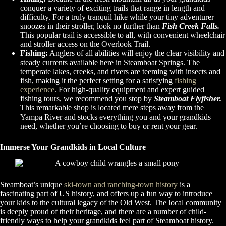
conquer a variety of exciting trails that range in length and
difficulty. For a truly tranquil hike while your tiny adventurer
snoozes in their stroller, look no further than
Fish Creek Falls.
This popular trail is accessible to all, with convenient wheelchair
and stroller access on the Overlook Trail.
Fishing:
Anglers of all abilities will enjoy the clear visibility and
steady currents available here in Steamboat Springs. The
temperate lakes, creeks, and rivers are teeming with insects and
fish, making it the perfect setting for a satisfying
fishing
experience
. For high-quality equipment and expert guided
fishing tours, we recommend you stop by
Steamboat Flyfisher.
This remarkable shop is located mere steps away from the
Yampa River and stocks everything you and your grandkids
need, whether you’re choosing to buy or rent your gear.
Immerse Your Grandkids in Local Culture
Steamboat’s unique
ski-town and ranching-town history
is a
fascinating part of US history, and offers up a fun way to introduce
your kids to the cultural legacy of the Old West. The local community
is deeply proud of their heritage, and there are a number of child-
friendly ways to help your grandkids feel part of Steamboat history.