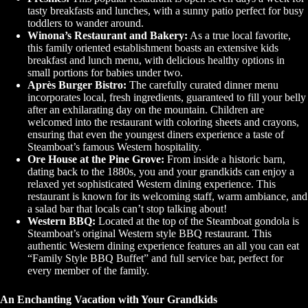
tasty breakfasts and lunches, with a sunny patio perfect for busy
toddlers to wander around.
Winona’s Restaurant and Bakery:
As a true local favorite,
this family oriented establishment boasts an extensive kids
breakfast and lunch menu, with delicious healthy options in
small portions for babies under two.
Après Burger Bistro:
The carefully curated dinner menu
incorporates local, fresh ingredients, guaranteed to fill your belly
after an exhilarating day on the mountain. Children are
welcomed into the restaurant with coloring sheets and crayons,
ensuring that even the youngest diners experience a taste of
Steamboat’s famous Western hospitality.
Ore House at the Pine Grove:
From inside a historic barn,
dating back to the 1880s, you and your grandkids can enjoy a
relaxed yet sophisticated Western dining experience. This
restaurant is known for its welcoming staff, warm ambiance, and
a salad bar that locals can’t stop talking about!
Western BBQ:
Located at the top of the Steamboat gondola is
Steamboat’s original Western style BBQ restaurant. This
authentic Western dining experience features an all you can eat
“Family Style BBQ Buffet” and full service bar, perfect for
every member of the family.
An Enchanting Vacation with Your Grandkids