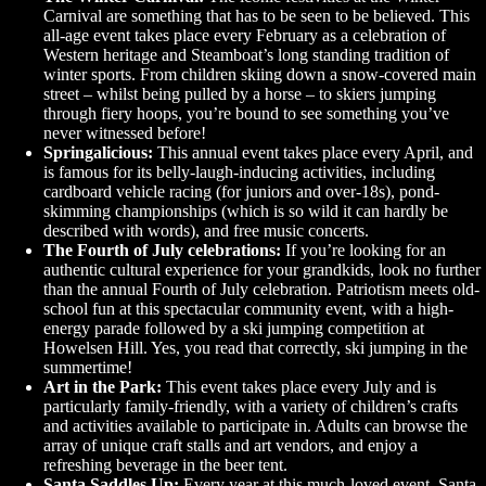
Carnival are something that has to be seen to be believed. This
all-age event takes place every February as a celebration of
Western heritage and Steamboat’s long standing tradition of
winter sports. From children skiing down a snow-covered main
street – whilst being pulled by a horse – to skiers jumping
through fiery hoops, you’re bound to see something you’ve
never witnessed before!
Springalicious:
This annual event takes place every April, and
is famous for its belly-laugh-inducing activities, including
cardboard vehicle racing (for juniors and over-18s), pond-
skimming championships (which is so wild it can hardly be
described with words), and free music concerts.
The Fourth of July celebrations:
If you’re looking for an
authentic cultural experience for your grandkids, look no further
than the annual Fourth of July celebration. Patriotism meets old-
school fun at this spectacular community event, with a high-
energy parade followed by a ski jumping competition at
Howelsen Hill. Yes, you read that correctly, ski jumping in the
summertime!
Art in the Park:
This event takes place every July and is
particularly family-friendly, with a variety of children’s crafts
and activities available to participate in. Adults can browse the
array of unique craft stalls and art vendors, and enjoy a
refreshing beverage in the beer tent.
Santa Saddles Up:
Every year at this much-loved event, Santa