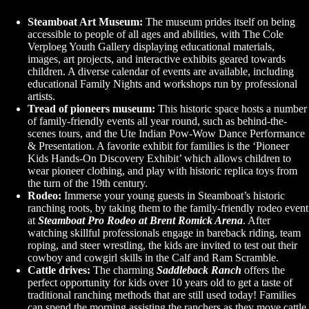
Steamboat Art Museum:
The museum prides itself on being
accessible to people of all ages and abilities, with The Cole
Verploeg Youth Gallery displaying educational materials,
images, art projects, and interactive exhibits geared towards
children. A diverse calendar of events are available, including
educational Family Nights and workshops run by professional
artists.
Tread of pioneers museum:
This historic space hosts a number
of family-friendly events all year round, such as behind-the-
scenes tours, and the Ute Indian Pow-Wow Dance Performance
& Presentation. A favorite exhibit for families is the ‘Pioneer
Kids Hands-On Discovery Exhibit’ which allows children to
wear pioneer clothing, and play with historic replica toys from
the turn of the 19th century.
Rodeo:
Immerse your young guests in Steamboat’s historic
ranching roots, by taking them to the family-friendly rodeo event
at
Steamboat Pro Rodeo at Brent Romick Arena
. After
watching skillful professionals engage in bareback riding, team
roping, and steer wrestling, the kids are invited to test out their
cowboy and cowgirl skills in the Calf and Ram Scramble.
Cattle drives:
The charming
Saddleback Ranch
offers the
perfect opportunity for kids over 10 years old to get a taste of
traditional ranching methods that are still used today! Families
can spend the morning assisting the ranchers as they move cattle,