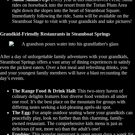
rides on horseback into the resort from the Torian Plum Area
right down the slopes into the heart of Steamboat Square.
Immediately following the ride, Santa will be available on the
Steamboat Stage to visit with your grandkids and take pictures!
Grandkid-Friendly Restaurants in Steamboat Springs
After a day of unforgettable family adventures with your grandkids,
Steamboat Springs offers a vast array of dining experiences to satisfy
even the pickiest eaters. Over a hot meal and refreshing drinks, you
and your youngest family members will have a blast recounting the
day’s events.
The Range Food & Drink Hall:
This two-story haven of
culinary delights features four diverse food vendors all under
one roof. It’s the best place on the mountain for groups with
differing tastes seeking a kid-pleasing après-ski spot.
The Egg:
For ample outdoor seating where your grandkids can
peacefully play, look no further than this charming, family-
owned restaurant. The comprehensive kids menu is just as
delicious (if not, more so) than the adult’s one!
Freshies:
This popular restaurant is open seven days a week for