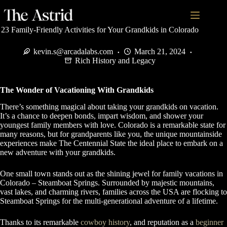
23 Family-Friendly Activities for Your Grandkids in Colorado
kevin.s@arcadalabs.com
March 21, 2024
Rich History and Legacy
The Wonder of Vacationing With Grandkids
There’s something magical about taking your grandkids on vacation.
It’s a chance to deepen bonds, impart wisdom, and shower your
youngest family members with love. Colorado is a remarkable state for
many reasons, but for grandparents like you, the unique mountainside
experiences make The Centennial State the ideal place to embark on a
new adventure with your grandkids.
One small town stands out as the shining jewel for family vacations in
Colorado – Steamboat Springs. Surrounded by majestic mountains,
vast lakes, and charming rivers, families across the USA are flocking to
Steamboat Springs for the multi-generational adventure of a lifetime.
Thanks to its remarkable
cowboy history
, and reputation as a
beginner