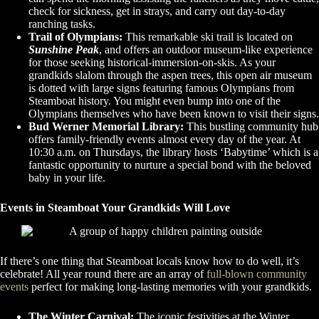
check for sickness, get in strays, and carry out day-to-day
ranching tasks.
Trail of Olympians:
This remarkable ski trail is located on
Sunshine Peak
, and offers an outdoor museum-like experience
for those seeking historical-immersion-on-skis. As your
grandkids slalom through the aspen trees, this open air museum
is dotted with large signs featuring famous Olympians from
Steamboat history. You might even bump into one of the
Olympians themselves who have been known to visit their signs.
Bud Werner Memorial Library:
This bustling community hub
offers family-friendly events almost every day of the year. At
10:30 a.m. on Thursdays, the library hosts ‘Babytime’ which is a
fantastic opportunity to nurture a special bond with the beloved
baby in your life.
Events in Steamboat Your Grandkids Will Love
If there’s one thing that Steamboat locals know how to do well, it’s
celebrate! All year round there are an array of
full-blown community
events
perfect for making long-lasting memories with your grandkids.
The Winter Carnival:
The iconic festivities at the Winter