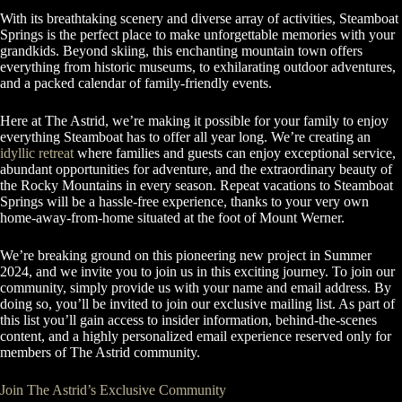
With its breathtaking scenery and diverse array of activities, Steamboat
Springs is the perfect place to make unforgettable memories with your
grandkids. Beyond skiing, this enchanting mountain town offers
everything from historic museums, to exhilarating outdoor adventures,
and a packed calendar of family-friendly events.
Here at The Astrid, we’re making it possible for your family to enjoy
everything Steamboat has to offer all year long. We’re creating an
idyllic retreat
where families and guests can enjoy exceptional service,
abundant opportunities for adventure, and the extraordinary beauty of
the Rocky Mountains in every season. Repeat vacations to Steamboat
Springs will be a hassle-free experience, thanks to your very own
home-away-from-home situated at the foot of Mount Werner.
We’re breaking ground on this pioneering new project in Summer
2024, and we invite you to join us in this exciting journey. To join our
community, simply provide us with your name and email address. By
doing so, you’ll be invited to join our exclusive mailing list. As part of
this list you’ll gain access to insider information, behind-the-scenes
content, and a highly personalized email experience reserved only for
members of The Astrid community.
Join The Astrid’s Exclusive Community