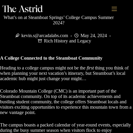
What’s on at Steamboat Springs’ College Campus Summer
2024?
kevin.s@arcadalabs.com
May 24, 2024
Rich History and Legacy
A College Connected to the Steamboat Community
Heading to a college campus might not be the
first
thing you think of
when planning your next vacation’s itinerary, but Steamboat’s local
academic hub might just change your might…
Colorado Mountain College (CMC) is an important part of the
Steamboat community. On top of its academic achievements and
bustling student community, the college offers Steamboat locals and
visitors exciting opportunities to experience this mountain town from a
new vantage point.
The campus boasts a packed calendar of year-round events, especially
during the busy summer season when visitors flock to enjoy