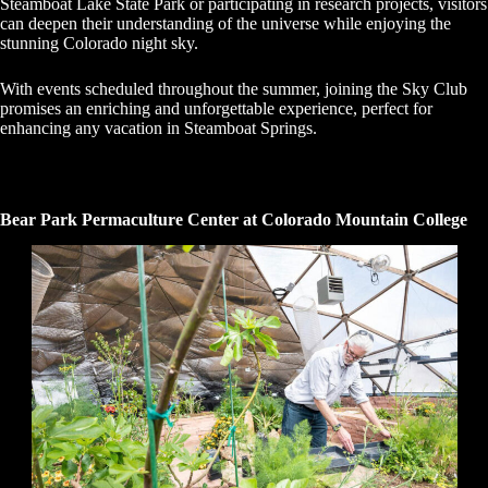
Steamboat Lake State Park or participating in research projects, visitors
can deepen their understanding of the universe while enjoying the
stunning Colorado night sky.
With events scheduled throughout the summer, joining the Sky Club
promises an enriching and unforgettable experience, perfect for
enhancing any vacation in Steamboat Springs.
Bear Park Permaculture Center at Colorado Mountain College