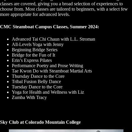
classes are covered, giving you a broad selection of experiences to
choose from. Most classes are tailored to beginners, with a select few
more appropriate for advanced levels.
CMC Steamboat Campus Classes, Summer 2024:
Advanced Tai Chi Chaun with L.L. Stroman
All-Levels Yoga with Jenny
Beginning Bridge Series
Bridge for the Fun of It
Erin’s Express Pilates
Performance Poetry and Prose Writing
Tae Kwon Do with Steamboat Martial Arts
Thursday Dance to the Core
Tribal Fusion Belly Dance
Tuesday Dance to the Core
Yoga for Health and Wellness with Liz
Zumba With Tracy
Sky Club at Colorado Mountain College