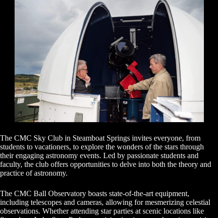
The CMC Sky Club in Steamboat Springs invites everyone, from
students to vacationers, to explore the wonders of the stars through
their engaging astronomy events. Led by passionate students and
faculty, the club offers opportunities to delve into both the theory and
practice of astronomy.
The CMC Ball Observatory boasts state-of-the-art equipment,
including telescopes and cameras, allowing for mesmerizing celestial
observations. Whether attending star parties at scenic locations like