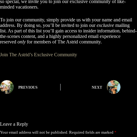
so special, we invite you to join our exclusive community of like-
minded vacationers.
To join our community, simply provide us with your name and email
address. By doing so, you’ll be invited to join our
exclusive
mailing
list. As part of this list you’ll gain access to insider information, behind-
the-scenes content, and a highly personalized email experience
reserved
only
for members of The Astrid community.
Join The Astrid’s Exclusive Community
PREVIOUS
NEXT
Leave a Reply
Your email address will not be published.
Required fields are marked
*