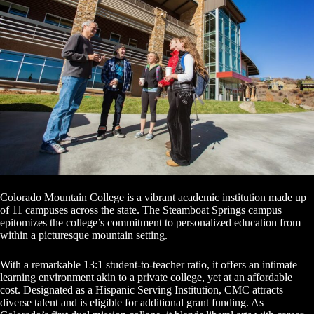
Colorado Mountain College is a vibrant academic institution made up
of 11 campuses across the state. The Steamboat Springs campus
epitomizes the college’s commitment to personalized education from
within a picturesque mountain setting.
With a remarkable 13:1 student-to-teacher ratio, it offers an intimate
learning environment akin to a private college, yet at an affordable
cost. Designated as a Hispanic Serving Institution, CMC attracts
diverse talent and is eligible for additional grant funding. As