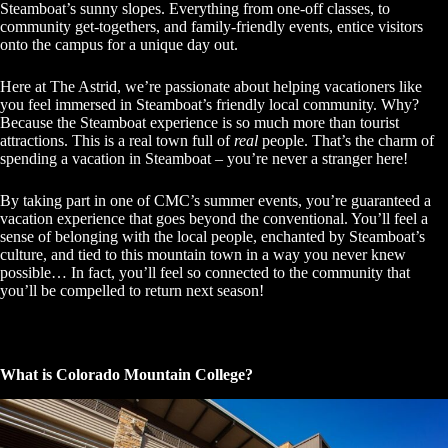
Steamboat’s sunny slopes. Everything from one-off classes, to
community get-togethers, and family-friendly events, entice visitors
onto the campus for a unique day out.
Here at The Astrid, we’re passionate about helping vacationers like
you feel immersed in Steamboat’s friendly local community. Why?
Because the Steamboat experience is so much more than tourist
attractions. This is a real town full of
real
people. That’s the charm of
spending a vacation in Steamboat – you’re never a stranger here!
By taking part in one of CMC’s summer events, you’re guaranteed a
vacation experience that goes beyond the conventional. You’ll feel a
sense of belonging with the local people, enchanted by Steamboat’s
culture, and tied to this mountain town in a way you never knew
possible… In fact, you’ll feel so connected to the community that
you’ll be compelled to return next season!
What is Colorado Mountain College?