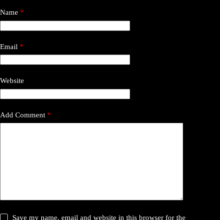
Name
*
Email
*
Website
Add Comment
*
Save my name, email and website in this browser for the