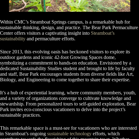
Within CMC’s Steamboat Springs campus, is a remarkable hub for
sustainable thinking, design, and practice. The Bear Park Permaculture
Center offers visitors a captivating insight into
Steamboat’s
sustainability
and permaculture efforts.
Since 2013, this evolving oasis has beckoned visitors to explore its
outdoor gardens and iconic 42-foot Growing Spaces dome,
symbolizing a commitment to hands-on education. Envisioned by a
dedicated Sustainability Studies student and brought to life by faculty
and staff, Bear Park encourages students from diverse fields like Art,
Biology, and Engineering to come together to share their expertise.
It’s a hub of experiential learning, where community members, youth,
and a variety of organizations converge to cultivate knowledge and
stewardship. From personalized tours to self-guided exploration, Bear
Park invites eco-conscious vacationers to delve into the project’s
sustainable practices.
This remarkable space is a must-see for vacationers who are interested
in Steamboat’s ongoing
sustainable technology
efforts, which