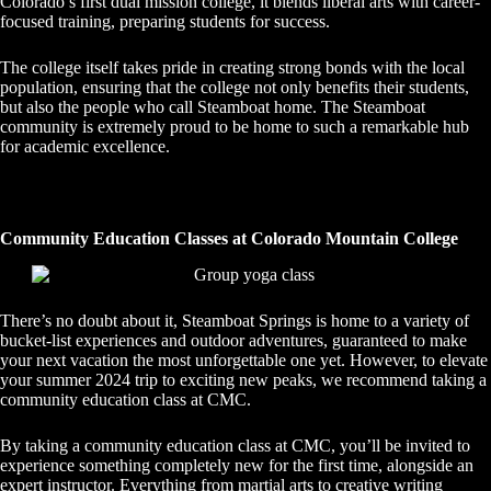
Colorado’s first dual mission college, it blends liberal arts with career-
focused training, preparing students for success.
The college itself takes pride in creating strong bonds with the local
population, ensuring that the college not only benefits their students,
but also the people who call Steamboat home. The Steamboat
community is extremely proud to be home to such a remarkable hub
for academic excellence.
Community Education Classes at Colorado Mountain College
There’s no doubt about it, Steamboat Springs is home to a variety of
bucket-list experiences and outdoor adventures, guaranteed to make
your next vacation the most unforgettable one yet. However, to elevate
your summer 2024 trip to exciting new peaks, we recommend taking a
community education class at CMC.
By taking a community education class at CMC, you’ll be invited to
experience something completely new for the first time, alongside an
expert instructor. Everything from martial arts to creative writing