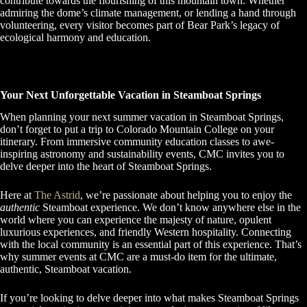
contribute towards the flourishing of this mountain town. Whether
admiring the dome’s climate management, or lending a hand through
volunteering, every visitor becomes part of Bear Park’s legacy of
ecological harmony and education.
Your Next Unforgettable Vacation in Steamboat Springs
When planning your next summer vacation in Steamboat Springs,
don’t forget to put a trip to Colorado Mountain College on your
itinerary. From immersive community education classes to awe-
inspiring astronomy and sustainability events, CMC invites you to
delve deeper into the heart of Steamboat Springs.
Here at
The Astrid
, we’re passionate about helping you to enjoy the
authentic
Steamboat experience. We don’t know anywhere else in the
world where you can experience the majesty of nature, opulent
luxurious experiences, and friendly Western hospitality. Connecting
with the local community is an essential part of this experience. That’s
why summer events at CMC are a must-do item for the ultimate,
authentic, Steamboat vacation.
If you’re looking to delve deeper into what makes Steamboat Springs