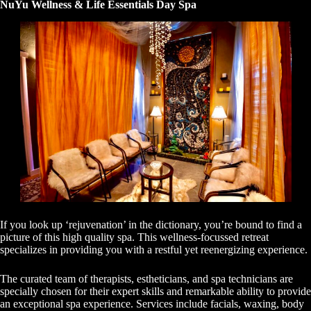
NuYu Wellness & Life Essentials Day Spa
If you look up ‘rejuvenation’ in the dictionary, you’re bound to find a
picture of this high quality spa. This wellness-focussed retreat
specializes in providing you with a restful yet reenergizing experience.
The curated team of therapists, estheticians, and spa technicians are
specially chosen for their expert skills and remarkable ability to provide
an exceptional spa experience. Services include facials, waxing, body