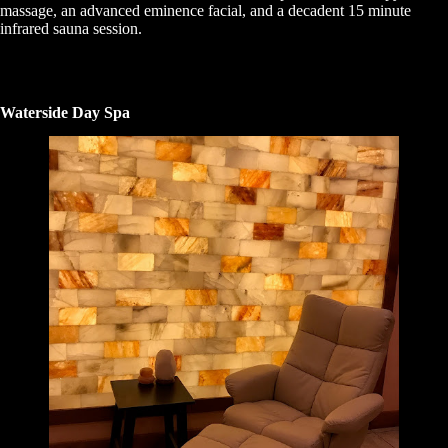
massage, an advanced eminence facial, and a decadent 15 minute
infrared sauna session.
Waterside Day Spa