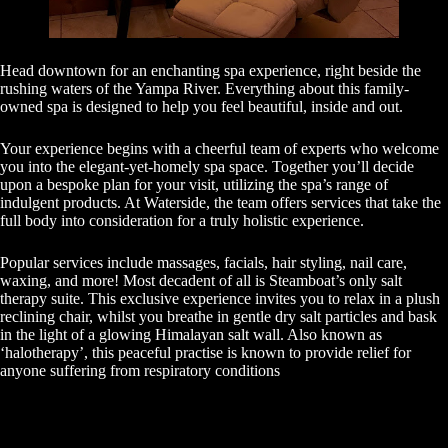
Head downtown for an enchanting spa experience, right beside the
rushing waters of the Yampa River. Everything about this family-
owned spa is designed to help you feel beautiful, inside and out.
Your experience begins with a cheerful team of experts who welcome
you into the elegant-yet-homely spa space. Together you’ll decide
upon a bespoke plan for your visit, utilizing the spa’s range of
indulgent products. At Waterside, the team offers services that take the
full body into consideration for a truly holistic experience.
Popular services include massages, facials, hair styling, nail care,
waxing, and more! Most decadent of all is Steamboat’s only salt
therapy suite. This exclusive experience invites you to relax in a plush
reclining chair, whilst you breathe in gentle dry salt particles and bask
in the light of a glowing Himalayan salt wall. Also known as
‘halotherapy’, this peaceful practise is known to provide relief for
anyone suffering from respiratory conditions