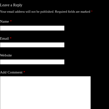
Leave a Reply
Your email address will not be published.
Required fields are marked
*
Name
*
Email
*
Website
Add Comment
*