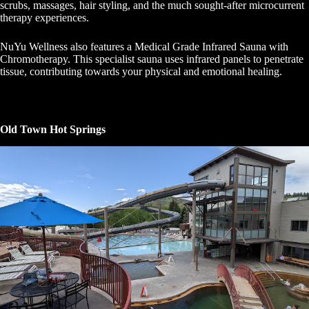
scrubs, massages, hair styling, and the much sought-after microcurrent
therapy experiences.
NuYu Wellness also features a Medical Grade Infrared Sauna with
Chromotherapy. This specialist sauna uses infrared panels to penetrate
tissue, contributing towards your physical and emotional healing.
Old Town Hot Springs