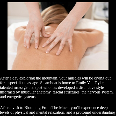
After a day exploring the mountain, your muscles will be crying out
for a specialist massage. Steamboat is home to Emily Van Dyke, a
talented massage therapist who has developed a distinctive style
informed by muscular anatomy, fascial structures, the nervous system,
and energetic systems.
After a visit to Blooming From The Muck, you’ll experience deep
levels of physical and mental relaxation, and a profound understanding