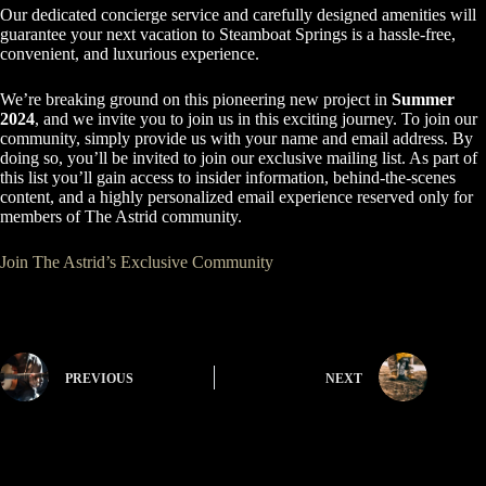
Our dedicated concierge service and carefully designed amenities will
guarantee your next vacation to Steamboat Springs is a hassle-free,
convenient, and luxurious experience.
We’re breaking ground on this pioneering new project in
Summer
2024
, and we invite you to join us in this exciting journey. To join our
community, simply provide us with your name and email address. By
doing so, you’ll be invited to join our exclusive mailing list. As part of
this list you’ll gain access to insider information, behind-the-scenes
content, and a highly personalized email experience reserved only for
members of The Astrid community.
Join The Astrid’s Exclusive Community
PREVIOUS
NEXT