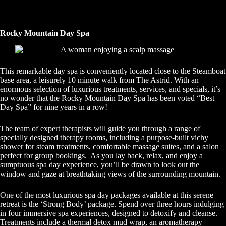
Rocky Mountain Day Spa
This remarkable day spa is conveniently located close to the Steamboat
base area, a leisurely 10 minute walk from The Astrid. With an
enormous selection of luxurious treatments, services, and specials, it’s
no wonder that the Rocky Mountain Day Spa has been voted “Best
Day Spa” for nine years in a row!
The team of expert therapists will guide you through a range of
specially designed therapy rooms, including a purpose-built vichy
shower for steam treatments, comfortable massage suites, and a salon
perfect for group bookings. As you lay back, relax, and enjoy a
sumptuous spa day experience, you’ll be drawn to look out the
window and gaze at breathtaking views of the surrounding mountain.
One of the most luxurious spa day packages available at this serene
retreat is the ‘Strong Body’ package. Spend over three hours indulging
in four immersive spa experiences, designed to detoxify and cleanse.
Treatments include a thermal detox mud wrap, an aromatherapy