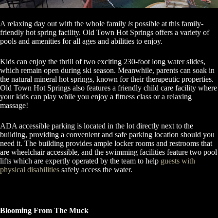
A relaxing day out with the whole family
is
possible at this family-
friendly hot spring facility. Old Town Hot Springs offers a variety of
pools and amenities for all ages and abilities to enjoy.
Kids can enjoy the thrill of two exciting 230-foot long water slides,
which remain open during ski season. Meanwhile, parents can soak in
the natural mineral hot springs, known for their therapeutic properties.
Old Town Hot Springs also features a friendly child care facility where
your kids can play while you enjoy a fitness class or a relaxing
massage!
ADA accessible parking is located in the lot directly next to the
building, providing a convenient and safe parking location should you
need it. The building provides ample locker rooms and restrooms that
are wheelchair accessible, and the swimming facilities feature two pool
lifts which are expertly operated by the team to help
guests with
physical disabilities
safely access the water.
Blooming From The Muck