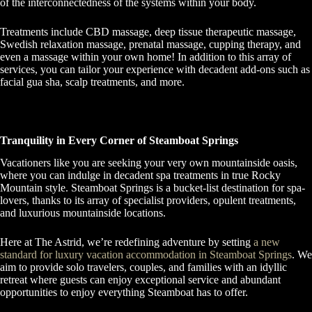
of the interconnectedness of the systems within your body.
Treatments include CBD massage, deep tissue therapeutic massage,
Swedish relaxation massage, prenatal massage, cupping therapy, and
even a massage within your own home! In addition to this array of
services, you can tailor your experience with decadent add-ons such as
facial gua sha, scalp treatments, and more.
Tranquility in Every Corner of Steamboat Springs
Vacationers like you are seeking your very own mountainside oasis,
where you can indulge in decadent spa treatments in true Rocky
Mountain style. Steamboat Springs is a bucket-list destination for spa-
lovers, thanks to its array of specialist providers, opulent treatments,
and luxurious mountainside locations.
Here at The Astrid, we’re redefining adventure by setting
a new
standard for luxury vacation accommodation in Steamboat Springs
. We
aim to provide solo travelers, couples, and families with an idyllic
retreat where guests can enjoy exceptional service and abundant
opportunities to enjoy everything Steamboat has to offer.