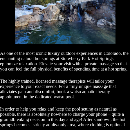
As one of the most iconic luxury outdoor experiences in Colorado, the
enchanting natural hot springs at Strawberry Park Hot Springs
epitomize relaxation. Elevate your visit with a private massage so that
you can feel the full physical benefits of spending time at a hot spring.
The highly trained, licensed massage therapists will tailor your
experience to your exact needs. For a truly unique massage that
alleviates pain and discomfort, book a watsu aquatic therapy
appointment in the dedicated watsu pool.
In order to help you relax and keep the pool setting as natural as
possible, there is absolutely nowhere to charge your phone – quite a
groundbreaking decision in this day and age! After sundown, the hot
springs become a strictly adults-only area, where clothing is optional.