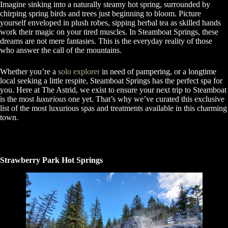
Imagine sinking into a naturally steamy hot spring, surrounded by
chirping spring birds and trees just beginning to bloom. Picture
yourself enveloped in plush robes, sipping herbal tea as skilled hands
work their magic on your tired muscles. In Steamboat Springs, these
dreams are not mere fantasies. This is the everyday reality of those
who answer the call of the mountains.
Whether you’re a
solo explorer
in need of pampering, or a longtime
local seeking a little respite, Steamboat Springs has the perfect spa for
you. Here at The Astrid, we exist to ensure your next trip to Steamboat
is the most
luxurious
one yet. That’s why we’ve curated this exclusive
list of the most luxurious spas and treatments available in this charming
town.
Strawberry Park Hot Springs