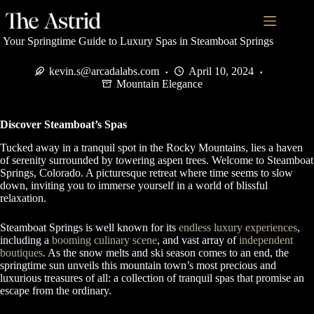
Your Springtime Guide to Luxury Spas in Steamboat Springs
kevin.s@arcadalabs.com
April 10, 2024
Mountain Elegance
Discover Steamboat’s Spas
Tucked away in a tranquil spot in the Rocky Mountains, lies a haven
of serenity surrounded by towering aspen trees. Welcome to Steamboat
Springs, Colorado. A picturesque retreat where time seems to slow
down, inviting you to immerse yourself in a world of blissful
relaxation.
Steamboat Springs is well known for its
endless luxury experiences
,
including a
booming culinary scene
, and vast array of
independent
boutiques
. As the snow melts and ski season comes to an end, the
springtime sun unveils this mountain town’s most precious and
luxurious treasures of all: a collection of tranquil spas that promise an
escape from the ordinary.