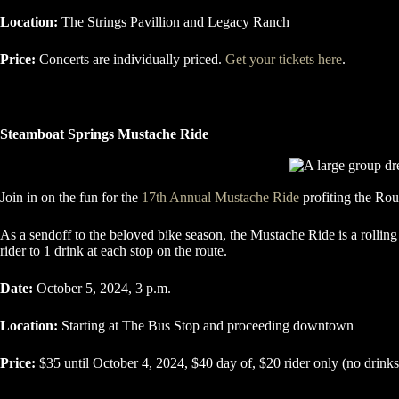
Location:
The Strings Pavillion and Legacy Ranch
Price:
Concerts are individually priced.
Get your tickets here
.
Steamboat Springs Mustache Ride
Join in on the fun for the
17th Annual Mustache Ride
profiting the Ro
As a sendoff to the beloved bike season, the Mustache Ride is a rollin
rider to 1 drink at each stop on the route.
Date:
October 5, 2024, 3 p.m.
Location:
Starting at The Bus Stop and proceeding downtown
Price:
$35 until October 4, 2024, $40 day of, $20 rider only (no drink