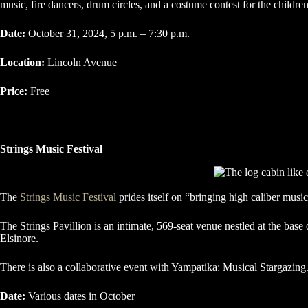
music, fire dancers, drum circles, and a costume contest for the children
Date:
October 31, 2024, 5 p.m. – 7:30 p.m.
Location:
Lincoln Avenue
Price:
Free
Strings Music Festival
The
Strings Music Festival
prides itself on “bringing high caliber musi
The Strings Pavillion is an intimate, 569-seat venue nestled at the ba
Elsinore.
There is also a collaborative event with Yampatika: Musical Stargazin
Date:
Various dates in October