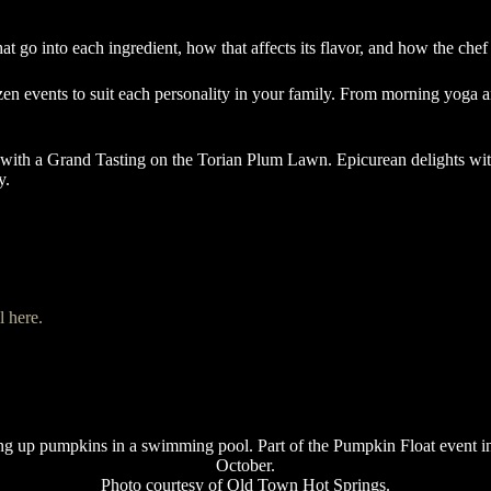
that go into each ingredient, how that affects its flavor, and how the chef
n events to suit each personality in your family. From morning yoga an
with a Grand Tasting on the Torian Plum Lawn. Epicurean delights with
ey.
al here.
Photo courtesy of Old Town Hot Springs.