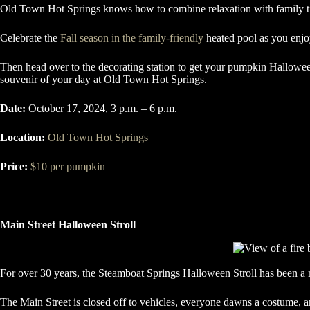
Old Town Hot Springs knows how to combine relaxation with family tim
Celebrate the
Fall season in the family-friendly
heated pool as you enjo
Then head over to the decorating station to get your pumpkin Hallowee
souvenir of your day at Old Town Hot Springs.
Date:
October 17, 2024, 3 p.m. – 6 p.m.
Location:
Old Town Hot Springs
Price:
$10 per pumpkin
Main Street Halloween Stroll
For over 30 years, the Steamboat Springs Halloween Stroll has been a m
The Main Street is closed off to vehicles, everyone dawns a costume, and 