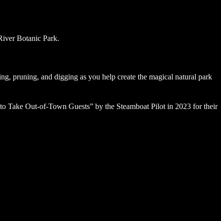
ing, pruning, and digging as you help create the magical natural park
to Take Out-of-Town Guests” by the Steamboat Pilot in 2023 for their