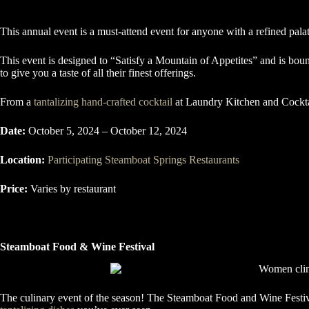
This annual event is a must-attend event for anyone with a refined palat
This event is designed to “Satisfy a Mountain of Appetites” and is bound
to give you a taste of all their finest offerings.
From a
tantalizing hand-crafted cocktail
at Laundry Kitchen and Cocktai
Date:
October 5, 2024 – October 12, 2024
Location:
Participating Steamboat Springs Restaurants
Price:
Varies by restaurant
Steamboat Food & Wine Festival
The culinary event of the season! The Steamboat Food and Wine Festiva