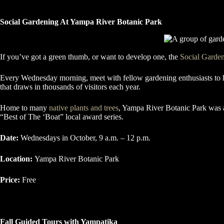
Social Gardening At Yampa River Botanic Park
If you’ve got a green thumb, or want to develop one, the
Social Garde
Every Wednesday morning, meet with fellow gardening enthusiasts to hel
that draws in thousands of visitors each year.
Home to many
native plants and trees
, Yampa River Botanic Park was a
“Best of The ‘Boat” local award series.
Date:
Wednesdays in October, 9 a.m. – 12 p.m.
Location:
Yampa River Botanic Park
Price:
Free
Fall Guided Tours with Yampatika