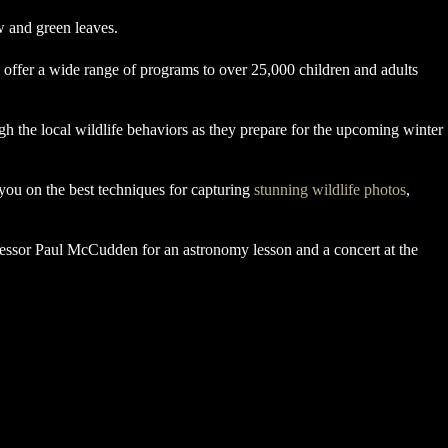
 offer a wide range of programs to over 25,000 children and adults
 the local wildlife behaviors as they prepare for the upcoming winter
you on the best techniques for capturing
stunning wildlife photos
,
fessor Paul McCudden for an astronomy lesson and a concert at the