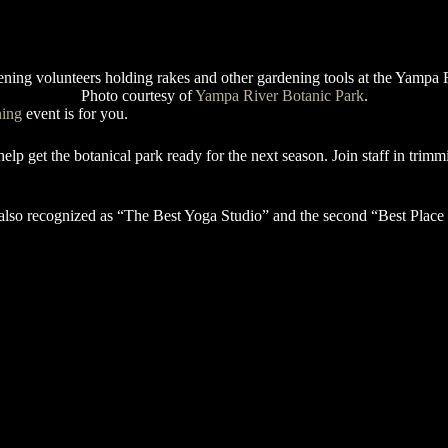
Photo courtesy of
Yampa River Botanic Park
.
ning
event is for you.
p get the botanical park ready for the next season. Join staff in trimm
lso recognized as “The Best Yoga Studio” and the second “Best Place 