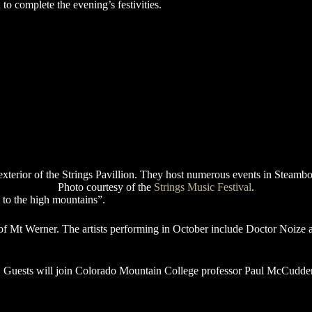
 to complete the evening’s festivities.
Photo courtesy of the
Strings Music Festival
.
c to the high mountains”.
se of Mt Werner. The artists performing in October include Doctor Noiz
g. Guests will join Colorado Mountain College professor Paul McCudden