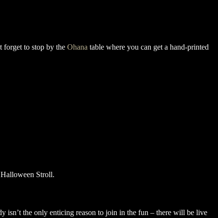
 forget to stop by the
Ohana
table where you can get a hand-printed
isn’t the only enticing reason to join in the fun – there will be live