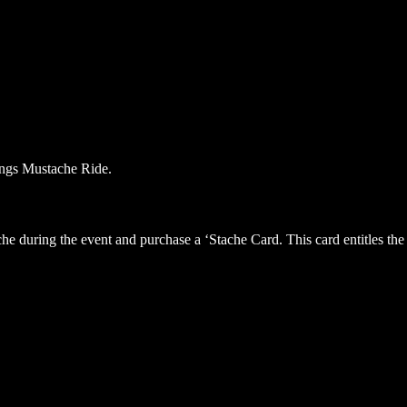
he during the event and purchase a ‘Stache Card. This card entitles the