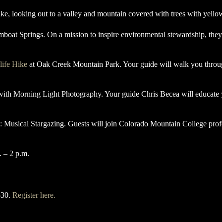
mboat Springs. On a mission to inspire environmental stewardship, they
life Hike
at Oak Creek Mountain Park. Your guide will walk you through
 with Morning Light Photography. Your guide Chris Becea will educate 
: Musical Stargazing. Guests will join Colorado Mountain College pro
. – 2 p.m.
$30.
Register here.