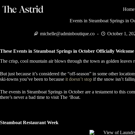
Home
Events in Steamboat Springs in O
michelle@adminboutique.co
October 1, 20
These Events in Steamboat Springs in October Officially Welcom
The crisp, cool mountain air blows through the town as golden leaves roll
But just because it’s considered the “off-season” in some other location
ski-towns you’ve been to because
it doesn’t stop
if the snow isn’t falli
The events in Steamboat Springs in October are a testament to this com
there’s never a bad time to visit The ‘Boat.
Steamboat Restaurant Week