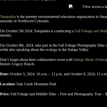
Yampatika
is the premier environmental education organization in Stea
annually in Northwest Colorado.
On October 5th 2024, Yampatika is conducting a
Fall Foliage and Wild
months.
On October 8th, 2024, take part in the Fall Foliage Photography Hike
while also speaking about the ecology in the Yampa Valley.
Don’t forget about their collaborative event with
Strings Music Festival
historic Legacy Ranch.
Date:
October 5, 2024, 10 a.m. – 12 p.m. and October 8, 2024, 11 a.m
Location:
Oak Creek Mountain Park
Price:
Fall Foliage and Wildlife Hike – Free and Photography Tour – 