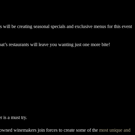
s will be creating seasonal specials and exclusive menus for this event
at’s restaurants will leave you wanting just one more bite!
enowned winemakers join forces to create some of the
most unique and