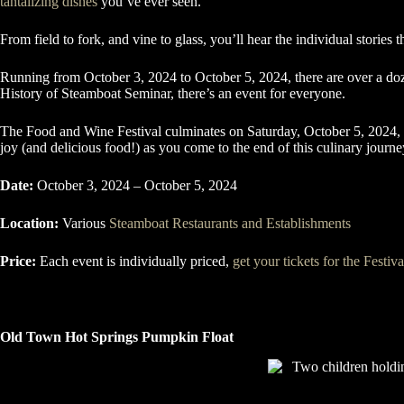
tantalizing dishes
you’ve ever seen.
From field to fork, and vine to glass, you’ll hear the individual stories 
Running from October 3, 2024 to October 5, 2024, there are over a doze
History of Steamboat Seminar, there’s an event for everyone.
The Food and Wine Festival culminates on Saturday, October 5, 2024, 
joy (and delicious food!) as you come to the end of this culinary journ
Date:
October 3, 2024 – October 5, 2024
Location:
Various
Steamboat Restaurants and Establishments
Price:
Each event is individually priced,
get your tickets for the Festiv
Old Town Hot Springs Pumpkin Float