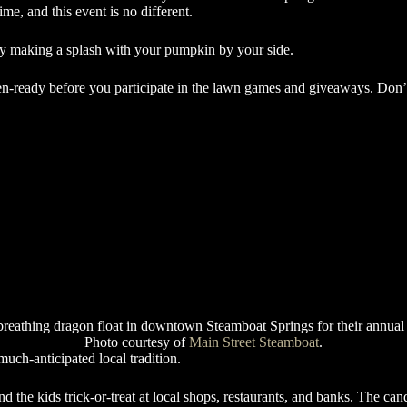
e, and this event is no different.
y making a splash with your pumpkin by your side.
n-ready before you participate in the lawn games and giveaways. Don’t
Photo courtesy of
Main Street Steamboat
.
uch-anticipated local tradition.
the kids trick-or-treat at local shops, restaurants, and banks. The candy 