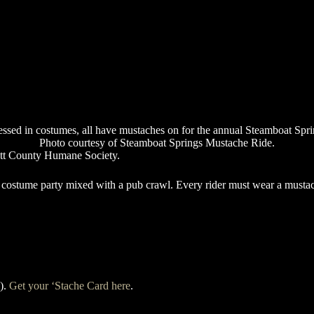
Photo courtesy of Steamboat Springs Mustache Ride.
utt County Humane Society.
g costume party mixed with a pub crawl. Every rider must wear a mustac
s).
Get your ‘Stache Card here
.