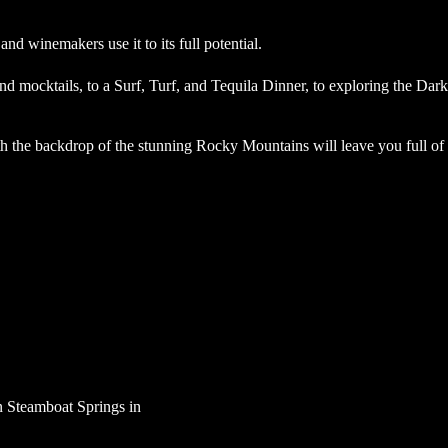
 and winemakers use it to its full potential.
d mocktails, to a Surf, Turf, and Tequila Dinner, to exploring the Dark
 the backdrop of the stunning Rocky Mountains will leave you full of