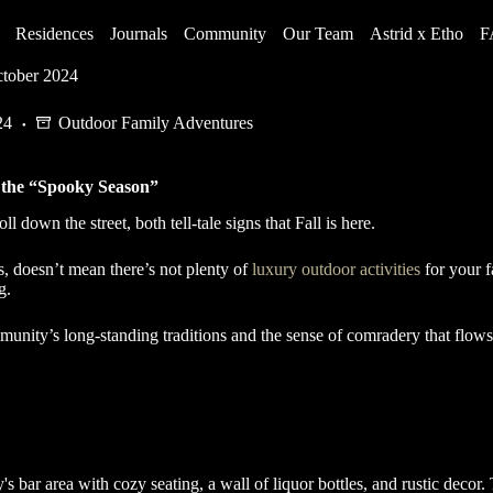
Residences
Journals
Community
Our Team
Astrid x Etho
F
ctober 2024
24
Outdoor Family Adventures
e the “Spooky Season”
 down the street, both tell-tale signs that Fall is here.
s, doesn’t mean there’s not plenty of
luxury outdoor activities
for your f
ng.
munity’s long-standing traditions and the sense of comradery that flow