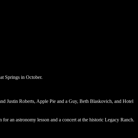
e and Justin Roberts, Apple Pie and a Guy, Beth Blaskovich, and Hotel
 for an astronomy lesson and a concert at the historic Legacy Ranch.