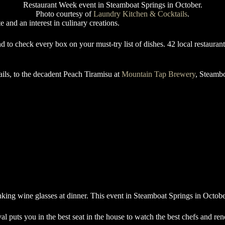
Photo courtesy of
Laundry Kitchen & Cocktails
.
e and an interest in culinary creations.
 to check every box on your must-try list of dishes. 42 local restaurant
ls, to the decadent Peach Tiramisu at
Mountain Tap Brewery
, Steambo
l puts you in the best seat in the house to watch the best chefs and r