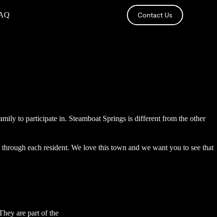
AQ
Contact Us
amily to participate in. Steamboat Springs is different from the other
s through each resident. We love this town and we want you to see that