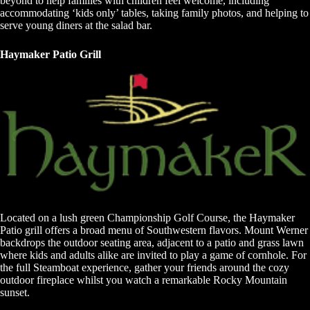
beyond to help families with children feel welcome, including
accommodating ‘kids only’ tables, taking family photos, and helping to
serve young diners at the salad bar.
Haymaker Patio Grill
Located on a lush green Championship Golf Course, the Haymaker
Patio grill offers a broad menu of Southwestern flavors. Mount Werner
backdrops the outdoor seating area, adjacent to a patio and grass lawn
where kids and adults alike are invited to play a game of cornhole. For
the full Steamboat experience, gather your friends around the cozy
outdoor fireplace whilst you watch a remarkable Rocky Mountain
sunset.