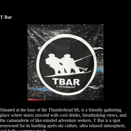
T Bar
Situated at the base of the Thunderhead lift, is a friendly gathering
place where skiers unwind with cool drinks, breathtaking views, and
the camaraderie of like-minded adventure seekers. T Bar is a spot
renowned for its bustling après-ski culture, ultra relaxed atmosphere,
and belly-warming meals.