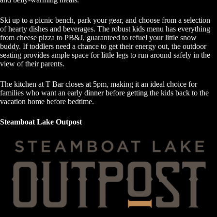
Ski up to a picnic bench, park your gear, and choose from a selection
of hearty dishes and beverages. The robust kids menu has everything
from cheese pizza to PB&J, guaranteed to refuel your little snow
buddy. If toddlers need a chance to get their energy out, the outdoor
seating provides ample space for little legs to run around safely in the
view of their parents.
The kitchen at T Bar closes at 5pm, making it an ideal choice for
families who want an early dinner before getting the kids back to the
vacation home before bedtime.
Steamboat Lake Outpost