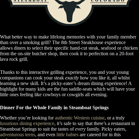
What better way to make lifelong memories with your family member
than over a smoking grill? The 8th Street Steakhouse experience
allows diners to select their specific hand-cut steak, seafood or chicken
from the on-site butcher shop, then cook it to perfection on a 20-foot
lava rock grill.
Thanks to this interactive grilling experience, you and your young
companions can cook your steak
exactly
how you like it, all whilst
learning a new skill. It’s a picky-eater’s dream dining experience! A
highlight for many kids are the fun saddle-seats which will have your
little ones feeling like cowboys or cowgirls all evening.
Dinner For the Whole Family in Steamboat Springs
Whether you’re looking for
authentic Western cuisine
, or a truly
luxurious dining experience
, it’s safe to say that there’s a restaurant in
Steamboat Springs to suit the tastes of
every
family. Picky eaters,
adventurous teens
, and even
little babies
are catered for in this