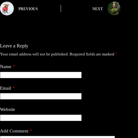
PREVIOUS
NEXT
Leave a Reply
Your email address will not be published.
Required fields are marked
*
Name
*
Email
*
Website
Add Comment
*