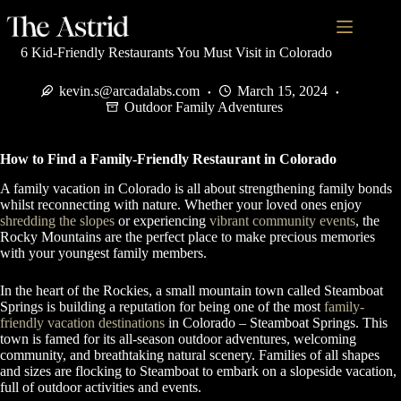
6 Kid-Friendly Restaurants You Must Visit in Colorado
kevin.s@arcadalabs.com
March 15, 2024
Outdoor Family Adventures
How to Find a Family-Friendly Restaurant in Colorado
A family vacation in Colorado is all about strengthening family bonds
whilst reconnecting with nature. Whether your loved ones enjoy
shredding the slopes
or experiencing
vibrant community events
, the
Rocky Mountains are the perfect place to make precious memories
with your youngest family members.
In the heart of the Rockies, a small mountain town called Steamboat
Springs is building a reputation for being one of the most
family-
friendly vacation destinations
in Colorado – Steamboat Springs. This
town is famed for its all-season outdoor adventures, welcoming
community, and breathtaking natural scenery. Families of all shapes
and sizes are flocking to Steamboat to embark on a slopeside vacation,
full of outdoor activities and events.