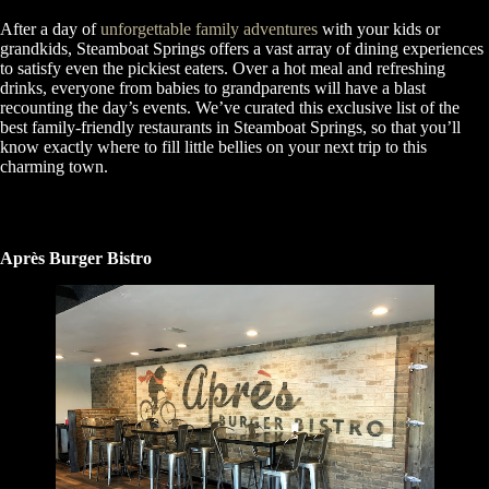
After a day of
unforgettable family adventures
with your kids or
grandkids, Steamboat Springs offers a vast array of dining experiences
to satisfy even the pickiest eaters. Over a hot meal and refreshing
drinks, everyone from babies to grandparents will have a blast
recounting the day’s events. We’ve curated this exclusive list of the
best family-friendly restaurants in Steamboat Springs, so that you’ll
know exactly where to fill little bellies on your next trip to this
charming town.
Après Burger Bistro