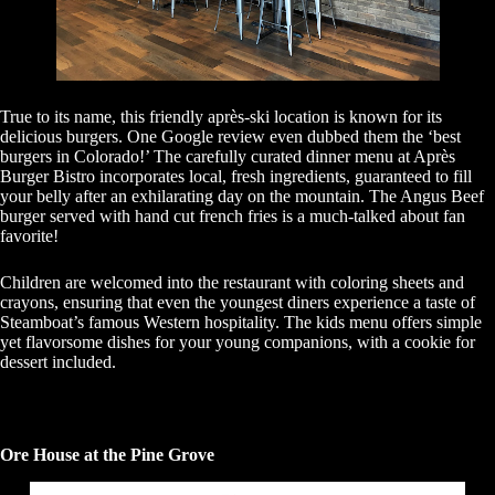
True to its name, this friendly après-ski location is known for its
delicious burgers. One Google review even dubbed them the ‘best
burgers in Colorado!’ The carefully curated dinner menu at Après
Burger Bistro incorporates local, fresh ingredients, guaranteed to fill
your belly after an exhilarating day on the mountain. The Angus Beef
burger served with hand cut french fries is a much-talked about fan
favorite!
Children are welcomed into the restaurant with coloring sheets and
crayons, ensuring that even the youngest diners experience a taste of
Steamboat’s famous Western hospitality. The kids menu offers simple
yet flavorsome dishes for your young companions, with a cookie for
dessert included.
Ore House at the Pine Grove