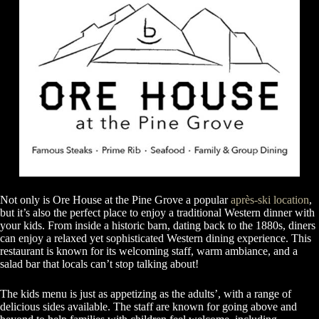
Not only is Ore House at the Pine Grove a popular
après-ski location
,
but it’s also the perfect place to enjoy a traditional Western dinner with
your kids. From inside a historic barn, dating back to the 1880s, diners
can enjoy a relaxed yet sophisticated Western dining experience. This
restaurant is known for its welcoming staff, warm ambiance, and a
salad bar that locals can’t stop talking about!
The kids menu is just as appetizing as the adults’, with a range of
delicious sides available. The staff are known for going above and