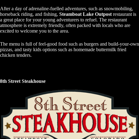
After a day of adrenaline-fuelled adventures, such as snowmobiling,
horseback riding, and fishing,
Steamboat Lake Outpost
restaurant is
a great place for your young adventurers to refuel. The restaurant
atmosphere is extremely friendly, often packed with locals who are
excited to welcome you to the area.
The menu is full of feel-good food such as burgers and build-your-own
pizzas, and tasty kids options such as homemade buttermilk fried
chicken tenders.
8th Street Steakhouse