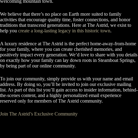
welcoming mountain town.
We believe that there’s no place on Earth more suited to family
activities that encourage quality time, foster connections, and honor
traditions that transcend generations. Here at The Astrid, we exist to
help you
create a long-lasting legacy in this historic town
.
A luxury residence at The Astrid is the perfect home-away-from-home
for your family, where you can create cherished memories, and
positively impact every generation. We’d love to share with you details
on exactly how your family can lay down roots in Steamboat Springs,
by being part of our online community.
To join our community, simply provide us with your name and email
address. By doing so, you’ll be invited to join our exclusive mailing
list. As part of this list you’ll gain access to insider information, behind-
the-scenes content, and a highly personalized email experience
reserved only for members of The Astrid community.
Join The Astrid’s Exclusive Community