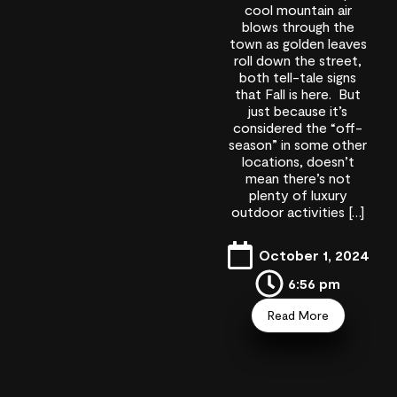
cool mountain air
blows through the
town as golden leaves
roll down the street,
both tell-tale signs
that Fall is here. But
just because it’s
considered the “off-
season” in some other
locations, doesn’t
mean there’s not
plenty of luxury
outdoor activities […]
October 1, 2024
6:56 pm
Read More