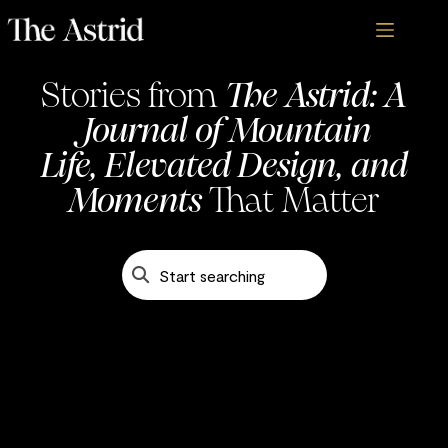
Stories from
The Astrid: A
Journal of Mountain
Life, Elevated Design, and
Blogs - The Astrid
Moments
That Matter