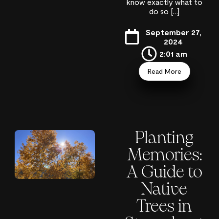
know exactly what to
do so […]
September 27,
2024
2:01 am
Read More
Planting
Memories:
A Guide to
Native
Trees in