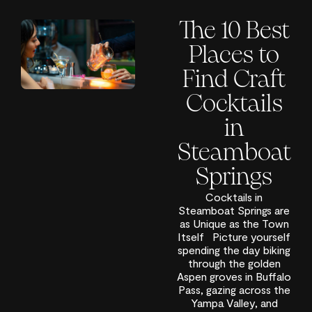
The 10 Best
Places to
Find Craft
Cocktails
in
Steamboat
Springs
Cocktails in
Steamboat Springs are
as Unique as the Town
Itself Picture yourself
spending the day biking
through the golden
Aspen groves in Buffalo
Pass, gazing across the
Yampa Valley, and