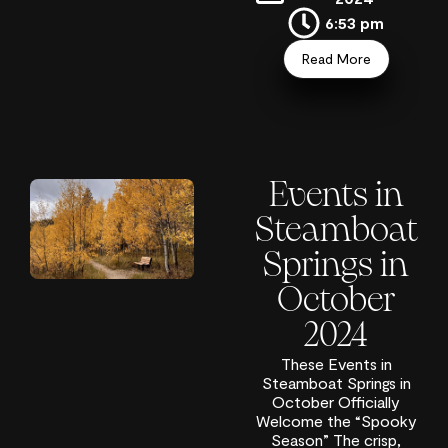
6:53 pm
Read More
Events in
Steamboat
Springs in
October
2024
These Events in
Steamboat Springs in
October Officially
Welcome the “Spooky
Season” The crisp,