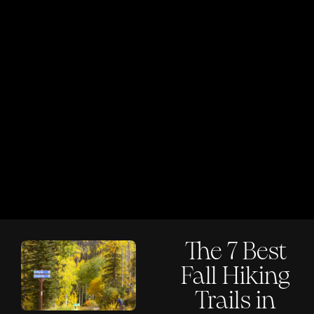
The 7 Best
Fall Hiking
Trails in