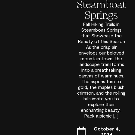
Steamboat
Springs
Fall Hiking Trails in
Steamboat Springs
that Showcase the
Beauty of this Season
As the crisp air
envelops our beloved
mountain town, the
landscape transforms
into a breathtaking
canvas of warm hues.
The aspens turn to
gold, the maples blush
crimson, and the rolling
hills invite you to
explore their
enchanting beauty.
Pack a picnic […]
October 4,
2024