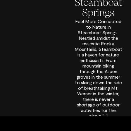
Steamboat
Springs
Feel More Connected
to Nature in
Steamboat Springs
Nestled amidst the
majestic Rocky
Mountains, Steamboat
is a haven for nature
enthusiasts. From
mountain biking
through the Aspen
groves in the summer
to skiing down the side
of breathtaking Mt.
Werner in the winter,
there is never a
shortage of outdoor
activities for the
whole […]
September 24,