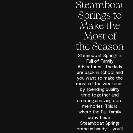
Steamboat
Springs to
Make the
Most of
the Season
Steamboat Springs is
Full of Family
Adventures The kids
are back in school and
you want to make the
most of the weekends
by spending quality
time together and
creating amazing core
memories. This is
where the Fall family
activities in
Steamboat Springs
come in handy – you’ll