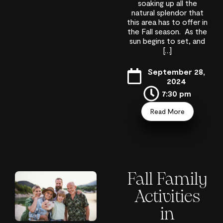
soaking up all the
natural splendor that
this area has to offer in
the Fall season. As the
sun begins to set, and
[…]
September 28,
2024
7:30 pm
Read More
Fall Family
Activities
in