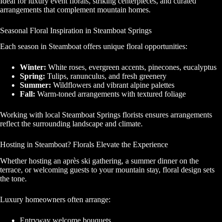
Ideal for luxury event florals, striking centerpieces, and curated
arrangements that complement mountain homes.
Seasonal Floral Inspiration in Steamboat Springs
Each season in Steamboat offers unique floral opportunities:
Winter:
White roses, evergreen accents, pinecones, eucalyptus
Spring:
Tulips, ranunculus, and fresh greenery
Summer:
Wildflowers and vibrant alpine palettes
Fall:
Warm-toned arrangements with textured foliage
Working with local Steamboat Springs florists ensures arrangements
reflect the surrounding landscape and climate.
Hosting in Steamboat? Florals Elevate the Experience
Whether hosting an après ski gathering, a summer dinner on the
terrace, or welcoming guests to your mountain stay, floral design sets
the tone.
Luxury homeowners often arrange:
Entryway welcome bouquets