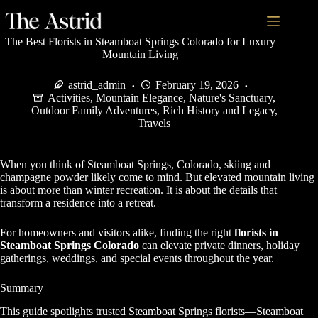
The Best Florists in Steamboat Springs Colorado for Luxury
Mountain Living
astrid_admin
February 19, 2026
Activities
,
Mountain Elegance
,
Nature's Sanctuary
,
Outdoor Family Adventures
,
Rich History and Legacy
,
Travels
When you think of Steamboat Springs, Colorado, skiing and
champagne powder likely come to mind. But elevated mountain living
is about more than winter recreation. It is about the details that
transform a residence into a retreat.
For homeowners and visitors alike, finding the right
florists in
Steamboat Springs Colorado
can elevate private dinners, holiday
gatherings, weddings, and special events throughout the year.
Summary
This guide spotlights trusted Steamboat Springs florists—Steamboat