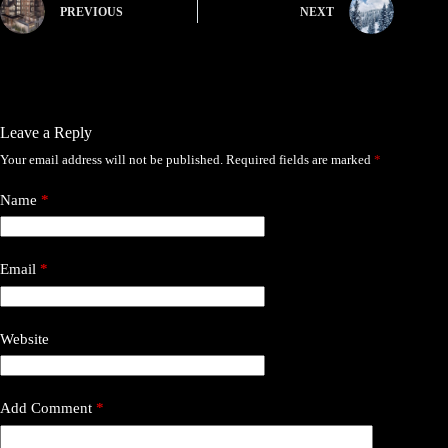
PREVIOUS
NEXT
Leave a Reply
Your email address will not be published.
Required fields are marked
*
Name
*
Email
*
Website
Add Comment
*