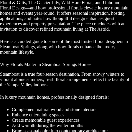
Floral & Gifts, The Glacier Lily, Wild Hare Floral, and Unbound
Floral Design—and how professional florals elevate luxury mountain
homes and events year-round. It offers seasonal inspiration, hosting
applications, and notes how thoughtful design enhances guest
experiences and property presentation. The piece concludes with an
invitation to discover refined mountain living at The Astrid.
Here is a curated guide to some of the most trusted floral designers in
Steamboat Springs, along with how florals enhance the luxury
mountain lifestyle.
Why Florals Matter in Steamboat Springs Homes
Steamboat is a true four-season destination. From snowy winters to
vibrant alpine summers, fresh floral arrangements reflect the beauty of
the Yampa Valley indoors.
In luxury mountain homes, professionally designed florals:
Complement natural wood and stone interiors
Enhance entertaining spaces
Create memorable guest experiences
Add warmth during the winter months
Bring seasonal color into contemporary architecture