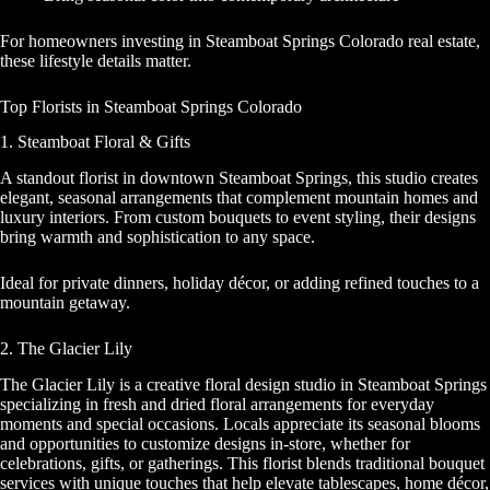
For homeowners investing in Steamboat Springs Colorado real estate,
these lifestyle details matter.
Top Florists in Steamboat Springs Colorado
1. Steamboat Floral & Gifts
A standout florist in downtown Steamboat Springs, this studio creates
elegant, seasonal arrangements that complement mountain homes and
luxury interiors. From custom bouquets to event styling, their designs
bring warmth and sophistication to any space.
Ideal for private dinners, holiday décor, or adding refined touches to a
mountain getaway.
2. The Glacier Lily
The Glacier Lily is a creative floral design studio in Steamboat Springs
specializing in fresh and dried floral arrangements for everyday
moments and special occasions. Locals appreciate its seasonal blooms
and opportunities to customize designs in‑store, whether for
celebrations, gifts, or gatherings. This florist blends traditional bouquet
services with unique touches that help elevate tablescapes, home décor,