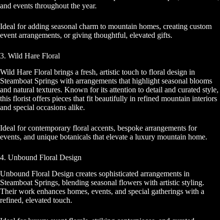
and events throughout the year.
Ideal for adding seasonal charm to mountain homes, creating custom
event arrangements, or giving thoughtful, elevated gifts.
3. Wild Hare Floral
Wild Hare Floral brings a fresh, artistic touch to floral design in
Steamboat Springs with arrangements that highlight seasonal blooms
and natural textures. Known for its attention to detail and curated style,
this florist offers pieces that fit beautifully in refined mountain interiors
and special occasions alike.
Ideal for contemporary floral accents, bespoke arrangements for
events, and unique botanicals that elevate a luxury mountain home.
4. Unbound Floral Design
Unbound Floral Design creates sophisticated arrangements in
Steamboat Springs, blending seasonal flowers with artistic styling.
Their work enhances homes, events, and special gatherings with a
refined, elevated touch.