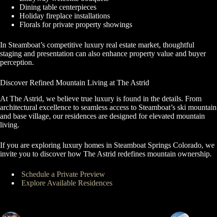
Dining table centerpieces
Holiday fireplace installations
Florals for private property showings
In Steamboat’s competitive luxury real estate market, thoughtful
staging and presentation can also enhance property value and buyer
perception.
Discover Refined Mountain Living at The Astrid
At The Astrid, we believe true luxury is found in the details. From
architectural excellence to seamless access to Steamboat’s ski mountain
and base village, our residences are designed for elevated mountain
living.
If you are exploring luxury homes in Steamboat Springs Colorado, we
invite you to discover how The Astrid redefines mountain ownership.
Schedule a Private Preview
Explore Available Residences