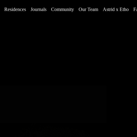
Residences
Journals
Community
Our Team
Astrid x Etho
F
Rich History and Legacy
Holiday Events in Steamboat Springs, Colorado
2023