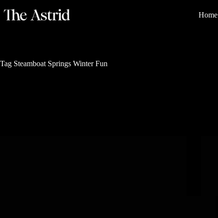
Home
Tag
Steamboat Springs Winter Fun
Outdoor Family Adventures
The 10 Most Unique Winter Activities in
Steamboat Springs