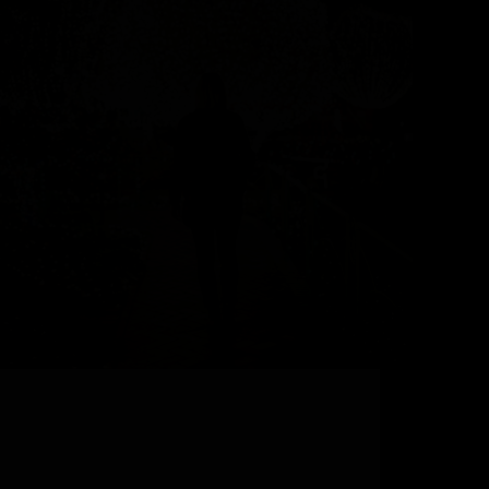
Steamboat Springs Ski Resort’s Festive Legacy As
the snow settles on Steamboat Ski Resort, this
charming ski town transforms into a sparkling
winter wonderland that captures the hearts of
everyone who visits. Over the winter, the resort
fills up with…