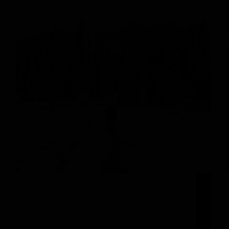
Create Unforgettable Memories this Winter in
Steamboat Springs The new year is here and it’s
time to set a new challenge for yourself! You
always love soaring down the slopes at Steamboat
Resort (and we do too!), but sometimes a…
michelle@adminboutique.co