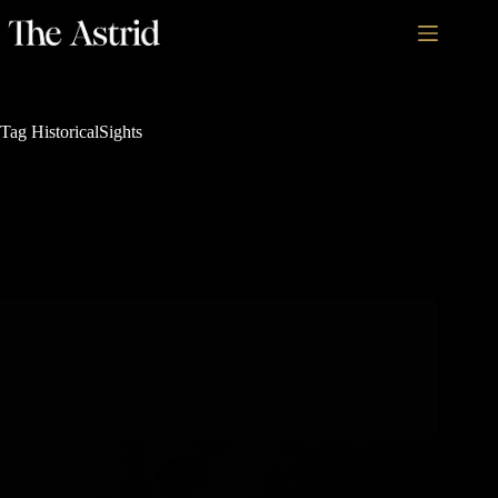
Tag
HistoricalSights
Rich History and Legacy
5 Must-See Historical Sights in Steamboat Springs,
Colorado