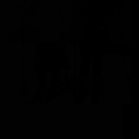
The Steamboat Springs Experience Visitors to
Steamboat Springs are often struck by how
Colorado’s authentic Western history seamlessly
intertwines with Steamboat’s world-renowned ski
scene. This charming ranching town is not to be
underestimated, as the blend of tradition and