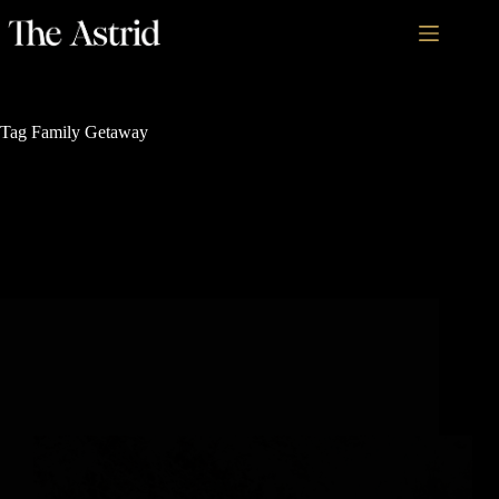
Tag
Family Getaway
Nature's Sanctuary
How to Plan Your Next Snowshoeing Expedition in
Colorado