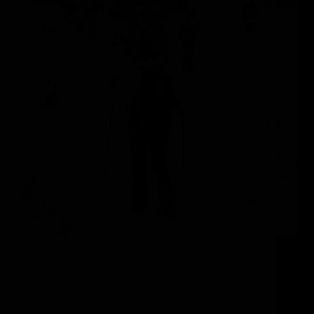
Adventure Through a Winter Wonderland
Snowshoeing, a timeless winter sport that connects
adventure seekers with nature’s serene beauty, is set
to be your new favorite vacation activity. Colorado
boasts a rich haven of breathtaking winter
landscapes, teeming with wildlife, which…