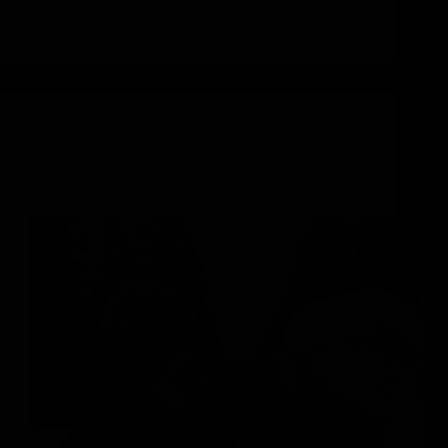
Abigail Stavroulakis-McMahon
January 15, 2024
Outdoor Family Adventures
Your Year-Round Guide to Annual Family Events in
Steamboat Springs, Colorado 2024