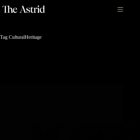
Tag
CulturalHeritage
Rich History and Legacy
5 Must-See Historical Sights in Steamboat Springs,
Colorado