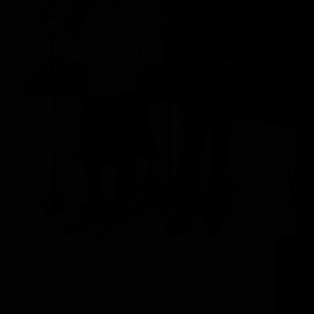
The Steamboat Springs Experience Visitors to
Steamboat Springs are often struck by how
Colorado’s authentic Western history seamlessly
intertwines with Steamboat’s world-renowned ski
scene. This charming ranching town is not to be
underestimated, as the blend of tradition and