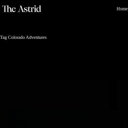
Home
Tag
Colorado Adventures
Nature's Sanctuary
Getting Ready for Steamboat Resort Opening Day