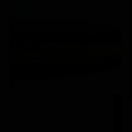
Start Another Unforgettable Ski Season at
Steamboat Resort Opening Day It’s the most
wonderful time of the year – the snow is falling
and the slopes are calling! As the flakes gently
settle on the top of Mt Werner…
michelle@adminboutique.co
November 15, 2024