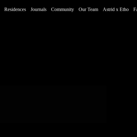
Residences
Journals
Community
Our Team
Astrid x Etho
F
Rich History and Legacy
4 Reasons Why You’ll Love The Land of 100
Olympians in Colorado