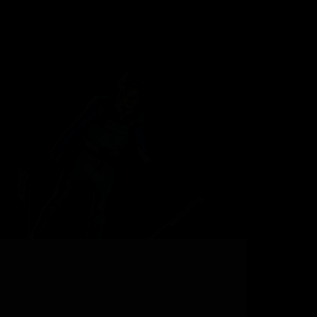
Your Next Ski Vacation at a Legendary Ski Resort
Can you picture it? Adrenaline-fuelled blood
pumping around your body, your hands gripping
ski poles, fresh powder flying with every heel-side
turn. When suddenly, you spot a distinctive mound
a few…