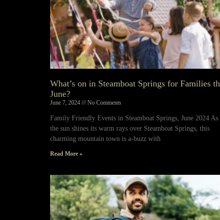
What’s on in Steamboat Springs for Families th
June?
June 7, 2024
No Comments
Family Friendly Events in Steamboat Springs, June 2024 As
the sun shines its warm rays over Steamboat Springs, this
charming mountain town is a-buzz with
Read More »