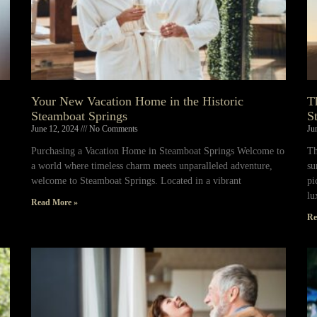
Your New Vacation Home in the Historic
T
Steamboat Springs
S
June 12, 2024
No Comments
Ju
Purchasing a Vacation Home in Steamboat Springs Welcome to
Th
a world where timeless charm meets unparalleled adventure,
su
welcome to Steamboat Springs. Located in a vibrant
pi
lu
Read More »
Re