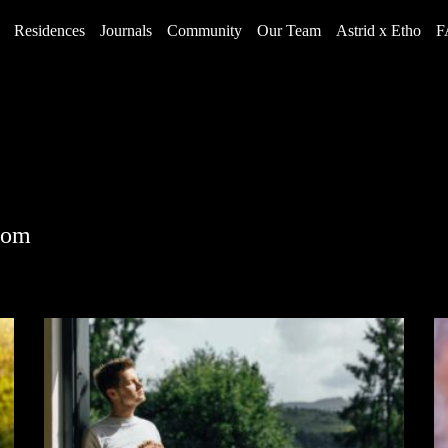
Residences
Journals
Community
Our Team
Astrid x Etho
F
com