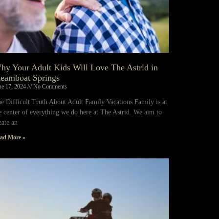
hy Your Adult Kids Will Love The Astrid in
teamboat Springs
ne 17, 2024
No Comments
e Difficult Truth About Adult Family Vacations Family is at
e center of everything we do here at The Astrid. We aim to
eate an
ad More »