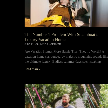
The Number 1 Problem With Steamboat’s
Luxury Vacation Homes
June 14, 2024
No Comments
Are Vacation Homes More Hassle Than They’re Worth? A
vacation home surrounded by majestic mountains sounds like
the ultimate luxury. Endless summer days spent soaking
Read More »