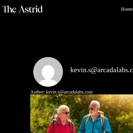
Home
kevin.s@arcadalabs.
Author:
kevin.s@arcadalabs.com