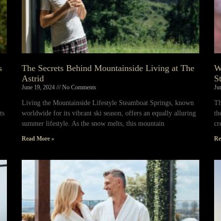
s
The Secrets Behind Mountainside Living at The
W
Astrid
S
June 19, 2024
No Comments
Ju
Living the Mountainside Lifestyle Steamboat Springs, known
Th
ts
worldwide for its vibrant ski season, offers an equally alluring
th
summer lifestyle. As the snow melts, this mountain
cr
Read More »
Re