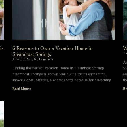
is
6 Reasons to Own a Vacation Home in
W
Steamboat Springs
Ju
June 5, 2024
No Comments
An
Finding the Perfect Vacation Home in Steamboat Springs
St
Steamboat Springs is known worldwide for its enchanting
se
snowy slopes, offering a winter sports paradise for discerning
th
Read More »
Re