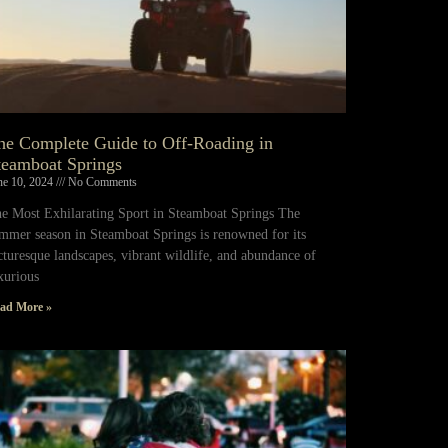
he Complete Guide to Off-Roading in
teamboat Springs
ne 10, 2024
No Comments
e Most Exhilarating Sport in Steamboat Springs The
mmer season in Steamboat Springs is renowned for its
cturesque landscapes, vibrant wildlife, and abundance of
xurious
ad More »