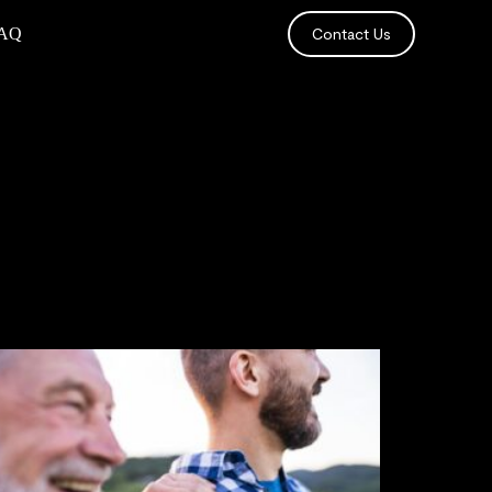
AQ
Contact Us