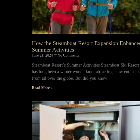
How the Steamboat Resort Expansion Enhance
Summer Activities
June 21, 2024
No Comments
Steamboat Resort’s Summer Activities Steamboat Ski Resort
has long been a winter wonderland, attracting snow enthusias
from all over the globe. But did you know
Read More »