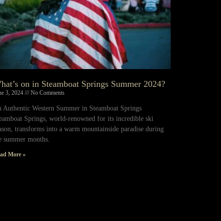
hat’s on in Steamboat Springs Summer 2024?
ne 3, 2024
No Comments
 Authentic Western Summer in Steamboat Springs
eamboat Springs, world-renowned for its incredible ski
ason, transforms into a warm mountainside paradise during
e summer months.
ad More »