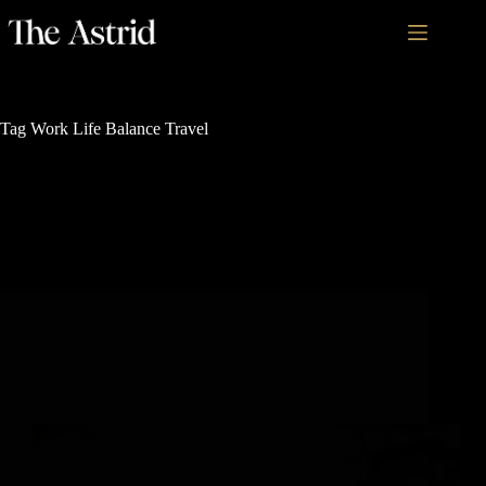
Tag
Work Life Balance Travel
Rich History and Legacy
Why Highly Successful People Are Obsessed with
Work-Vacations in Colorado