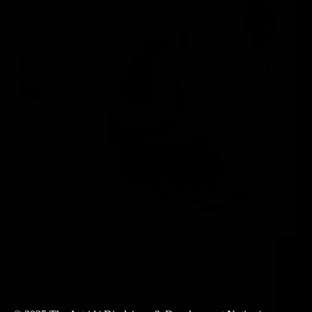
The Truth About Achieving a Satisfying Work-Life
Balance As we reflect on the last year, we want to
commend the success of each member of The Astrid
community. With the demands of high-stakes careers
and dynamic lifestyles, we’re inspired by…
Abigail Stavroulakis-McMahon