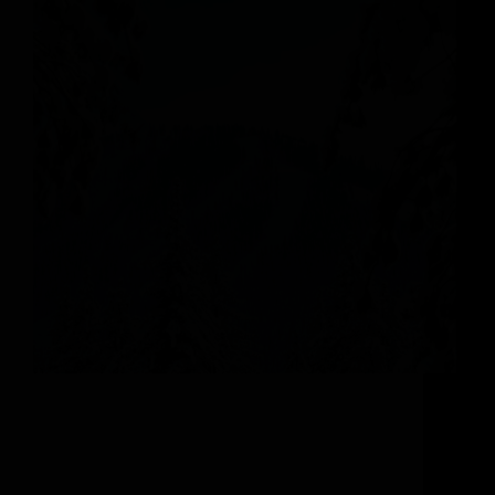
Weave Your Way Through The Best Trees in
North America As we look ahead to winter in
Steamboat Springs here at The Astrid, we can’t
help but be brought back to the back the memory
of the first time we…
michelle@adminboutique.co