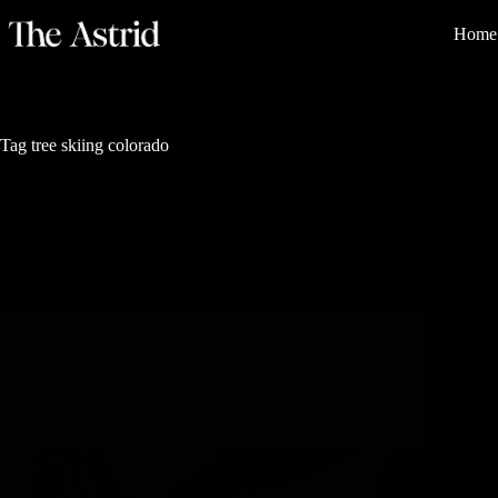
Home
Tag
tree skiing colorado
Nature's Sanctuary
4 Magical Places for tree Skiing in Steamboat
Springs