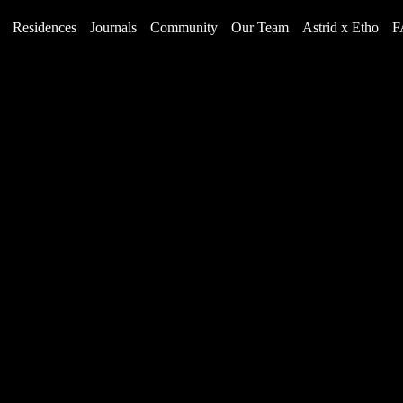
Residences
Journals
Community
Our Team
Astrid x Etho
F