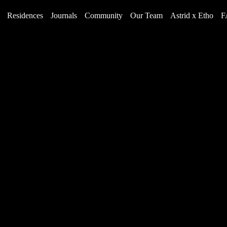
Residences
Journals
Community
Our Team
Astrid x Etho
F