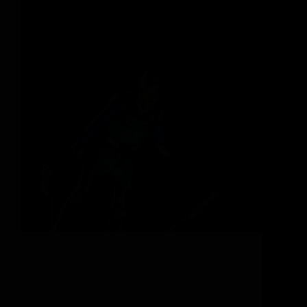
Your Next Ski Vacation at a Legendary Ski Resort
Can you picture it? Adrenaline-fuelled blood
pumping around your body, your hands gripping
ski poles, fresh powder flying with every heel-side
turn. When suddenly, you spot a distinctive mound
a few…