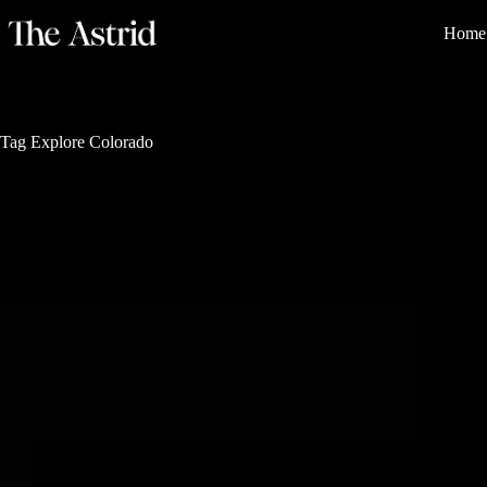
Home
Tag
Explore Colorado
Rich History and Legacy
4 Reasons Why You’ll Love The Land of 100
Olympians in Colorado