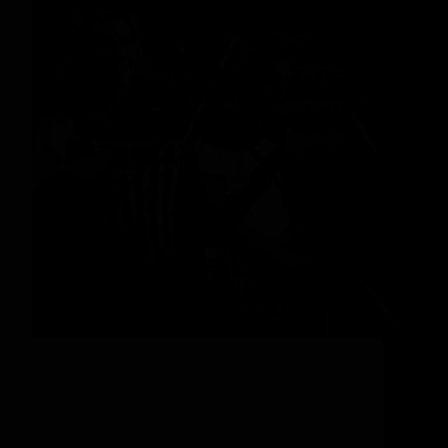
A Haven of Cultural Immersion In the very heart
of the Rocky Mountains is an enchanting town
with a distinctive Western culture. Here at the foot
of Mount Werner, there’s no distinction between
cowboys and skiers – this ski town…
Abigail Stavroulakis-McMahon