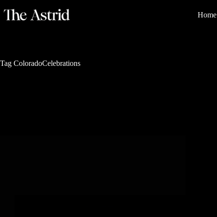
Home
Tag
ColoradoCelebrations
Mountain Elegance
The 8 Most Iconic Annual Events in Steamboat
Springs