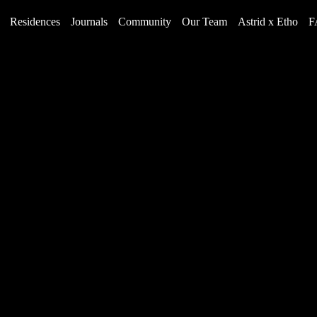
Residences
Journals
Community
Our Team
Astrid x Etho
F