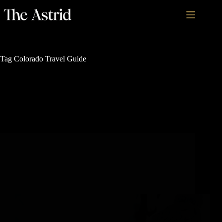
Tag
Colorado Travel Guide
Outdoor Family Adventures
How to Plan a Family Vacation in Steamboat
Springs in Only 1 Hour