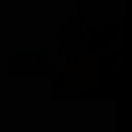
Planning Your Family Vacation to Steamboat
Springs Welcome to Steamboat Springs, Colorado.
This enchanting mountainside town captivates
families with endless outdoor adventures and old
school Western charm. Renowned for its world-class
skiing, picturesque hiking trails, and hot springs (that