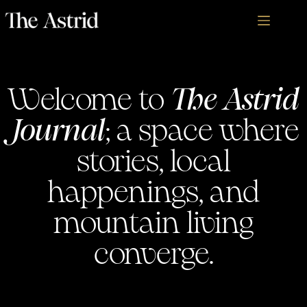
Journals - The As
Welcome to
The Astrid
Journal
; a space where
stories, local
happenings, and
mountain living
converge.